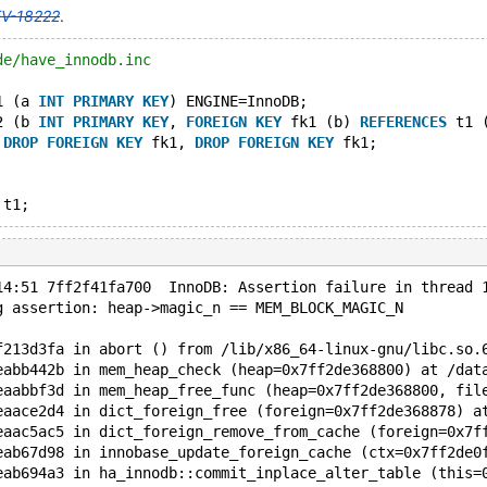
V-18222
.
de/have_innodb.inc
1 (a 
INT
PRIMARY
KEY
) ENGINE=InnoDB;
2 (b 
INT
PRIMARY
KEY
, 
FOREIGN
KEY
 fk1 (b) 
REFERENCES
 t1 
 
DROP
FOREIGN
KEY
 fk1, 
DROP
FOREIGN
KEY
 fk1;
14:51 7ff2f41fa700  InnoDB: Assertion failure in thread 
g assertion: heap->magic_n == MEM_BLOCK_MAGIC_N
f213d3fa in abort () from /lib/x86_64-linux-gnu/libc.so.
eabb442b in mem_heap_check (heap=0x7ff2de368800) at /dat
eaabbf3d in mem_heap_free_func (heap=0x7ff2de368800, fil
eaace2d4 in dict_foreign_free (foreign=0x7ff2de368878) a
eaac5ac5 in dict_foreign_remove_from_cache (foreign=0x7f
eab67d98 in innobase_update_foreign_cache (ctx=0x7ff2de0
eab694a3 in ha_innodb::commit_inplace_alter_table (this=