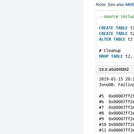
Note: See also
MDE
--source inclu
CREATE
TABLE
 t
CREATE
TABLE
 t
ALTER
TABLE
 t2
# Cleanup
DROP
TABLE
10.0 d0d0f88f2
2019-01-15 20:
InnoDB: Failin
#5  0x00007ff2
#6  0x00007ff2
#7  0x00007ff2
#8  0x00007ff2
#9  0x00007ff2
#10 0x00007ff2
#11 0x00007ff2