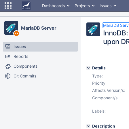
Dashboards
Projects
Issues
MariaDB Serv
MariaDB Server
InnoDB:
upon D
Issues
Reports
Components
Details
Git Commits
Type:
Priority:
Affects Version/s:
Component/s:
Labels:
Description