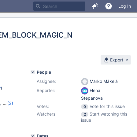
Log In
= MEM_BLOCK_MAGIC_N
Export
People
Assignee:
Marko Mäkelä
w
)
Reporter:
Elena
Stepanova
,
(3)
Votes:
Vote for this issue
0
22
,
Watchers:
Start watching this
2
issue
Dates