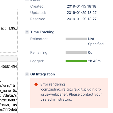
Created:
2019-01-15 18:18
Updated:
2019-01-29 13:27
Resolved:
2019-01-29 13:27
(a)) ENGINE=InnoDB;
Time Tracking
Estimated:
Not
Specified
Remaining:
0d
Logged:
2h 40m
140681454528256 in file mem0dbg.cc line 680
Git Integration
6
Error rendering
a/src/10.0/storage/innobase/mem/mem0dbg.cc:680
'com.xiplink.jira.git.jira_git_plugin:git-
e_name=0x7ff2eace01c0 "/data/src/10.0/storage/innobase/i
issue-webpanel'. Please contact your
t /data/src/10.0/storage/innobase/include/dict0mem.h:872
Jira administrators.
f2de368878) at /data/src/10.0/storage/innobase/dict/dict
f9468, user_thd=0x7ff2e6769070) at /data/src/10.0/storag
0x7ff2de07e888, altered_table=0x7ff2de1bc070, ha_alter_i