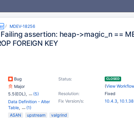
er
MDEV-18256
 Failing assertion: heap->magic_n =
ROP FOREIGN KEY
Bug
Status:
CLOSED
(
View Workflo
Major
Resolution:
Fixed
5.5(EOL)
,
(5)
10.0(EOL)
,
10.1(EOL)
,
Fix Version/s:
10.4.3
,
10.1.38
Data Definition - Alter
10.2(EOL)
,
10.3(EOL)
,
10.0.38
,
10.2.
Table
,
(1)
10.4(EOL)
10.3.13
Storage Engine -
ASAN
upstream
valgrind
InnoDB