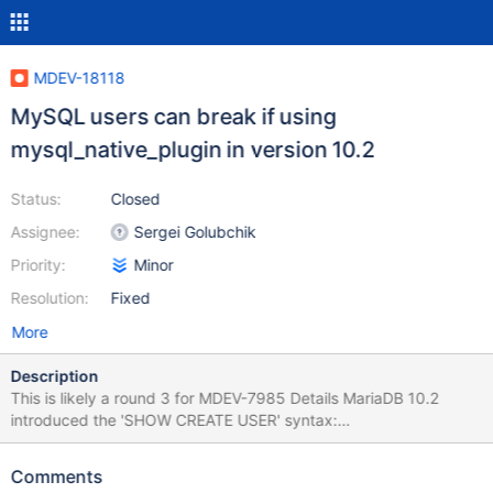
MDEV-18118
MySQL users can break if using
mysql_native_plugin in version 10.2
Status:
Closed
Assignee:
Sergei Golubchik
Priority:
Minor
Resolution:
Fixed
More
Description
This is likely a round 3 for MDEV-7985 Details MariaDB 10.2
introduced the 'SHOW CREATE USER' syntax:
https://mariadb.com/kb/en/library/show-create-user/ This was
added via MDEV-7978:
Comments
https://github.com/MariaDB/server/commit/5e873141a57fcf8e0f