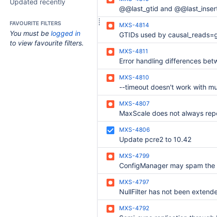
Updated recently
FAVOURITE FILTERS
MXS-4814
You must be
logged in
to view favourite filters.
MXS-4811
MXS-4810
MXS-4807
MXS-4806
Update pcre2 to 10.42
MXS-4799
MXS-4797
MXS-4792