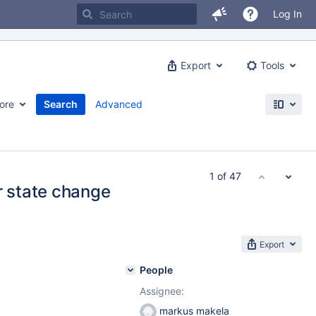
Log In
Export
Tools
ore
Search
Advanced
1 of 47
r state change
Export
People
Assignee:
markus makela