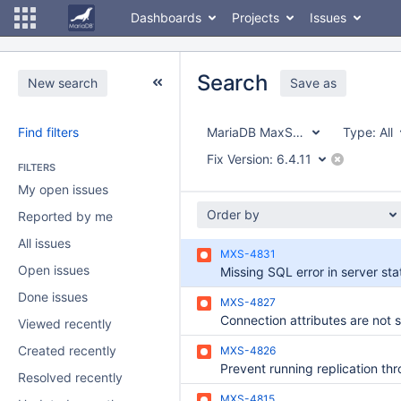
Dashboards
Projects
Issues
Search
New search
Save as
Find filters
MariaDB MaxScale
Type:
All
Fix Version:
6.4.11
FILTERS
My open issues
Order by
Reported by me
All issues
MXS-4831
Open issues
Done issues
MXS-4827
Viewed recently
Created recently
MXS-4826
Resolved recently
MXS-4815