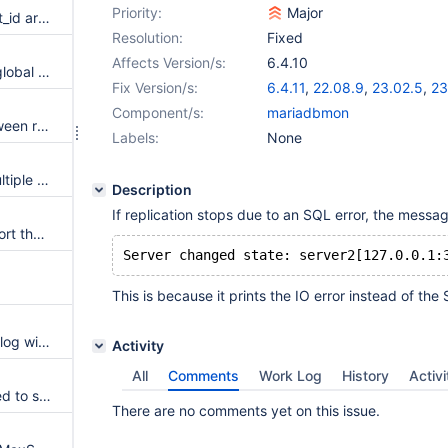
Priority:
Major
@@last_gtid and @@last_insert_id are treated differently
Resolution:
Fixed
Affects Version/s:
6.4.10
GTIDs used by causal_reads=global cannot be reset without restarting MaxScale
Fix Version/s:
6.4.11
,
22.08.9
,
23.02.5
,
23
Component/s:
mariadbmon
Error handling differences between running maxctrl directly or in a subshell
Labels:
None
--timeout doesn't work with multiple values in --hosts
Description
If replication stops due to an SQL error, the messa
MaxScale does not always report the OS version correctly
This is because it prints the IO error instead of the 
ConfigManager may spam the log with warnings
Activity
All
Comments
Work Log
History
Activi
NullFilter has not been extended to support all routing enumeration values.
There are no comments yet on this issue.