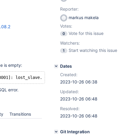
Reporter:
markus makela
Votes:
.08.2
Vote for this issue
0
Watchers:
Start watching this issue
1
ge is empty:
Dates
Created:
2023-10-26 06:38
SQL error.
Updated:
2023-10-26 06:48
Resolved:
ty
Transitions
2023-10-26 06:48
Git Integration