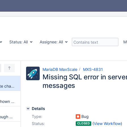
Status:
All
Assignee:
All
M
MariaDB MaxScale
MXS-4831
Missing SQL error in serve
messages
Missing SQL error in server state change messages
Connection attributes are not shown in maxctrl show sessions
Details
Type:
Bug
Prevent running replication through MaxScale
Status:
(
View Workflow
)
CLOSED