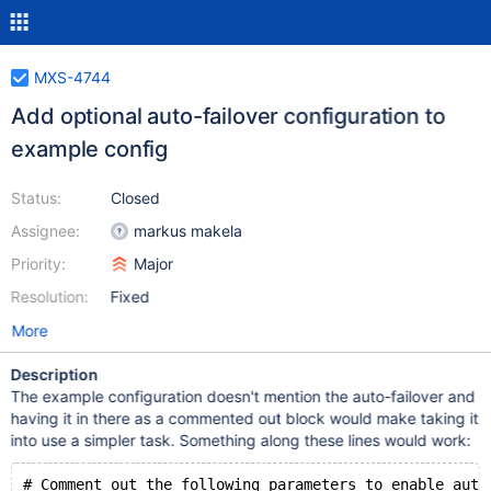
MXS-4744
Add optional auto-failover configuration to
example config
Status:
Closed
Assignee:
markus makela
Priority:
Major
Resolution:
Fixed
More
Description
The example configuration doesn't mention the auto-failover and
having it in there as a commented out block would make taking it
into use a simpler task. Something along these lines would work:
# Comment out the following parameters to enable auto