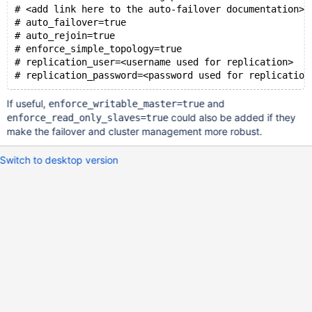
# <add link here to the auto-failover documentation>
# auto_failover=true
# auto_rejoin=true 
# enforce_simple_topology=true
# replication_user=<username used for replication>
If useful,
and
enforce_writable_master=true
could also be added if they
enforce_read_only_slaves=true
make the failover and cluster management more robust.
Switch to desktop version