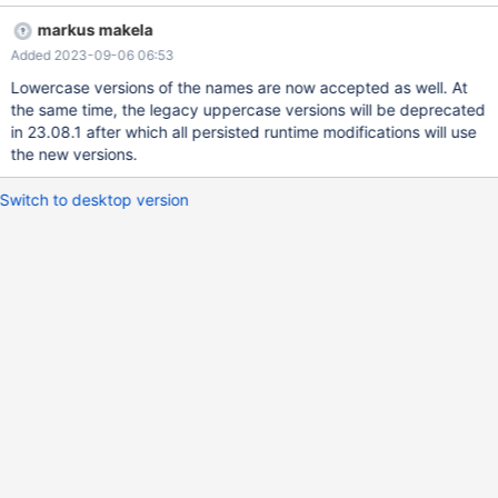
names and retain the uppercase ones as legacy parameter or the
markus makela
enumerations should be made case-insensitive.
Added 2023-09-06 06:53
Lowercase versions of the names are now accepted as well. At
the same time, the legacy uppercase versions will be deprecated
in 23.08.1 after which all persisted runtime modifications will use
the new versions.
Switch to desktop version