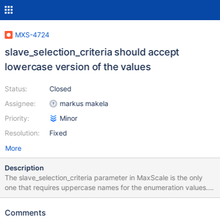
MXS-4724
slave_selection_criteria should accept
lowercase version of the values
Status:
Closed
Assignee:
markus makela
Priority:
Minor
Resolution:
Fixed
More
Description
The slave_selection_criteria parameter in MaxScale is the only
one that requires uppercase names for the enumeration values.
This is inconsistent as nearly all other enumeration values are in
lowercase, the only exception being the ssl_version parameter.
Comments
Either readwritesplit must accept lowercase versions of these