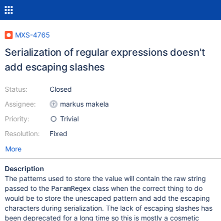
MXS-4765
Serialization of regular expressions doesn't
add escaping slashes
Status:
Closed
Assignee:
markus makela
Priority:
Trivial
Resolution:
Fixed
More
Description
The patterns used to store the value will contain the raw string
passed to the
class when the correct thing to do
ParamRegex
would be to store the unescaped pattern and add the escaping
characters during serialization. The lack of escaping slashes has
been deprecated for a long time so this is mostly a cosmetic