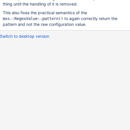
thing until the handling of it is removed.
This also fixes the practical semantics of the
to again correctly return the
mxs::RegexValue::pattern()
pattern and not the raw configuration value.
Switch to desktop version