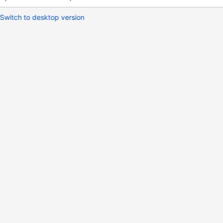
Switch to desktop version