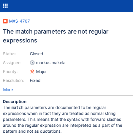
MXS-4707
The match parameters are not regular
expressions
Status:
Closed
Assignee:
markus makela
Priority:
Major
Resolution:
Fixed
More
Description
The
parameters are documented to be regular
match
expressions when in fact they are treated as normal string
parameters. This means that the syntax with forward slashes
around the regular expression are interpreted as a part of the
pattern and not as quotations.