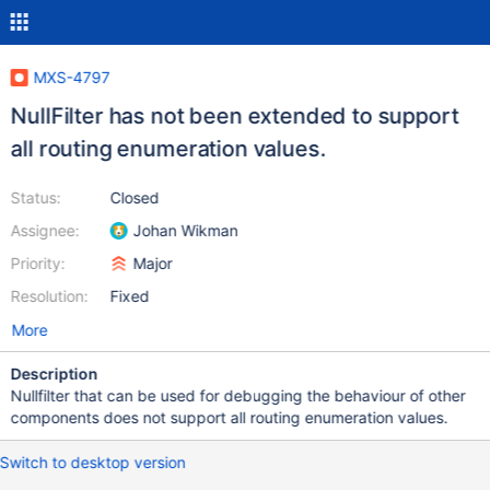
MXS-4797
NullFilter has not been extended to support
all routing enumeration values.
Status:
Closed
Assignee:
Johan Wikman
Priority:
Major
Resolution:
Fixed
More
Description
Nullfilter that can be used for debugging the behaviour of other
components does not support all routing enumeration values.
Switch to desktop version