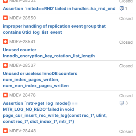
MDEV-28552
Closed
Assertion `inited==RND' failed in handler::ha_rnd_end
1
MDEV-28550
Closed
improper handling of replication event group that
contains Gtid_log_list_event
MDEV-28541
Closed
Unused counter
Innodb_encryption_key_rotation_list_length
MDEV-28537
Closed
Unused or useless InnoDB counters
num_index_pages_written,
num_non_index_pages_written
MDEV-28478
Closed
Assertion `mtr->get_log_mode() ==
3
MTR_LOG_NO_REDO' failed in void
page_cur_insert_rec_write_log(const rec_t*, ulint,
const rec_t*, dict_index_t*, mtr_t*)
MDEV-28448
Closed