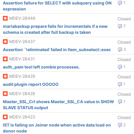
Assertion failure for SELECT with subquery using ON
1
expression
MDEV-28446
Closed
mariabackup prepare fails for incrementals if a new
7
schema is created after full backup is taken
MDEV-28437
Closed
Assertion `!eliminated' failed in Item_subselect::exec
3
MDEV-28431
Closed
auth_pam tool left zombie processes.
1
MDEV-28429
Closed
audit plugin report OOOOO
1
MDEV-28428
Closed
Master_SSL_Crl shows Master_SSL_CA value in SHOW
1
SLAVE STATUS output
MDEV-28423
Closed
IST is failing on Joiner node when active data load on
2
donor node