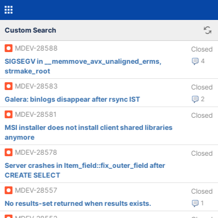
Custom Search
MDEV-28588
Closed
SIGSEGV in __memmove_avx_unaligned_erms,
4
strmake_root
MDEV-28583
Closed
Galera: binlogs disappear after rsync IST
2
MDEV-28581
Closed
MSI installer does not install client shared libraries
anymore
MDEV-28578
Closed
Server crashes in Item_field::fix_outer_field after
CREATE SELECT
MDEV-28557
Closed
No results-set returned when results exists.
1