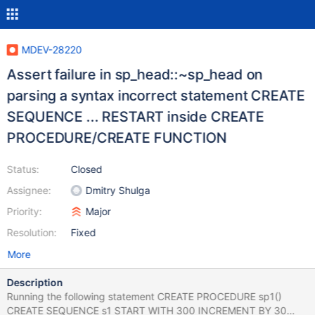
MDEV-28220
Assert failure in sp_head::~sp_head on
parsing a syntax incorrect statement CREATE
SEQUENCE ... RESTART inside CREATE
PROCEDURE/CREATE FUNCTION
Status:
Closed
Assignee:
Dmitry Shulga
Priority:
Major
Resolution:
Fixed
More
Description
Running the following statement CREATE PROCEDURE sp1()
CREATE SEQUENCE s1 START WITH 300 INCREMENT BY 30