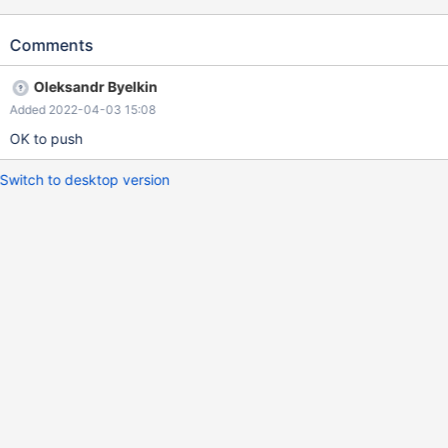
RESTART; result in assertion failure in destructor of the class
sp_head
Comments
Oleksandr Byelkin
Added 2022-04-03 15:08
OK to push
Switch to desktop version