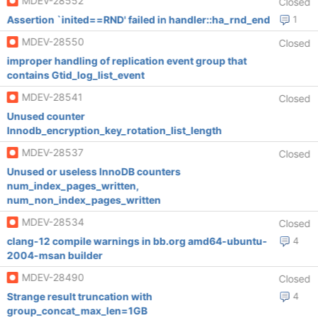
MDEV-28552
Closed
Assertion `inited==RND' failed in handler::ha_rnd_end
1
MDEV-28550
Closed
improper handling of replication event group that
contains Gtid_log_list_event
MDEV-28541
Closed
Unused counter
Innodb_encryption_key_rotation_list_length
MDEV-28537
Closed
Unused or useless InnoDB counters
num_index_pages_written,
num_non_index_pages_written
MDEV-28534
Closed
clang-12 compile warnings in bb.org amd64-ubuntu-
4
2004-msan builder
MDEV-28490
Closed
Strange result truncation with
4
group_concat_max_len=1GB