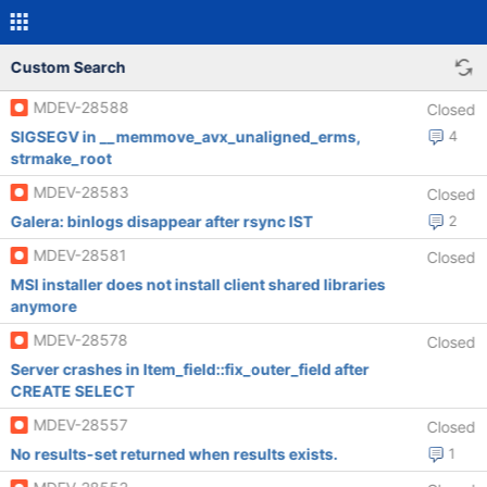
Custom Search
MDEV-28588
Closed
SIGSEGV in __memmove_avx_unaligned_erms,
4
strmake_root
MDEV-28583
Closed
Galera: binlogs disappear after rsync IST
2
MDEV-28581
Closed
MSI installer does not install client shared libraries
anymore
MDEV-28578
Closed
Server crashes in Item_field::fix_outer_field after
CREATE SELECT
MDEV-28557
Closed
No results-set returned when results exists.
1