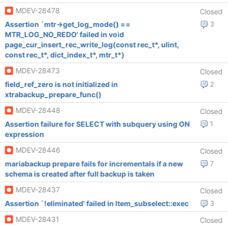
MDEV-28478
Closed
Assertion `mtr->get_log_mode() ==
3
MTR_LOG_NO_REDO' failed in void
page_cur_insert_rec_write_log(const rec_t*, ulint,
const rec_t*, dict_index_t*, mtr_t*)
MDEV-28473
Closed
field_ref_zero is not initialized in
2
xtrabackup_prepare_func()
MDEV-28448
Closed
Assertion failure for SELECT with subquery using ON
1
expression
MDEV-28446
Closed
mariabackup prepare fails for incrementals if a new
7
schema is created after full backup is taken
MDEV-28437
Closed
Assertion `!eliminated' failed in Item_subselect::exec
3
MDEV-28431
Closed