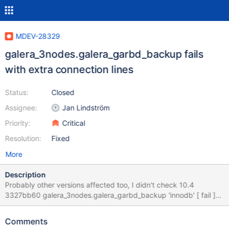
MDEV-28329
galera_3nodes.galera_garbd_backup fails
with extra connection lines
Status:
Closed
Assignee:
Jan Lindström
Priority:
Critical
Resolution:
Fixed
More
Description
Probably other versions affected too, I didn't check 10.4
3327bb60 galera_3nodes.galera_garbd_backup 'innodb' [ fail ]
Test ended at 2022-04-16 17:05:54 CURRENT_TEST:
galera_3nodes.galera_garbd_backup --- /mnt8t/bld/10.4-debug-
Comments
nightly/mysql-