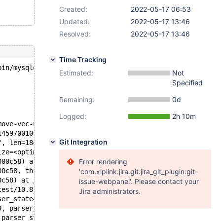
Created:
2022-05-17 06:53
Updated:
2022-05-17 13:46
Resolved:
2022-05-17 13:46
Time Tracking
bin/mysqld --no-defaults --core-'.
Estimated:
Not
Specified
Remaining:
0d
Logged:
2h 10m
move-vec-unaligned-erms.S:532
145970010729, __dest=<optimized out>) at /usr/include/x8
Git Integration
", len=18446744073709551613) at /test/10.8_opt/mysys/my_
ize=<optimized out>, str=<optimized out>) at /test/10.8_
000c58) at /test/10.8_opt/sql/sp_head.cc:849
Error rendering
00c58, this=0x145970004bd0) at /test/10.8_opt/sql/sql_le
'com.xiplink.jira.git.jira_git_plugin:git-
0c58) at /test/10.8_opt/sql/sql_lex.cc:7442
issue-webpanel'. Please contact your
test/10.8_opt/sql/sql_yacc.yy:17416
Jira administrators.
ser_state=parser_state@entry=0x1459a2c06470, creation_ct
9, parser_state=0x1459a2c06470, thd=0x145970000c58) at /
 parser_state=0x1459a2c06470) at /test/10.8_opt/sql/sql_