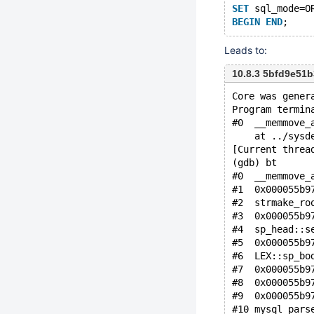
SET
 sql_mode=O
BEGIN
END
Leads to:
10.8.3 5bfd9e51
Core was gener
Program termin
#0  __memmove_
    at ../sysd
[Current threa
(gdb) bt
#0  __memmove_
#1  0x000055b9
#2  strmake_ro
#3  0x000055b9
#4  sp_head::s
#5  0x000055b9
#6  LEX::sp_bo
#7  0x000055b9
#8  0x000055b9
#9  0x000055b9
#10 mysql_pars