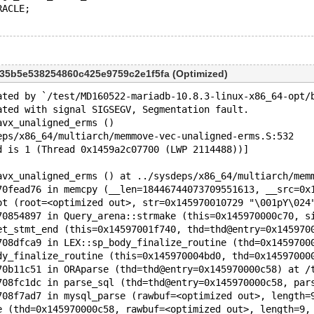
RACLE;
b35b5e538254860c425e9759c2e1f5fa (Optimized)
ated by `/test/MD160522-mariadb-10.8.3-linux-x86_64-opt/
ated with signal SIGSEGV, Segmentation fault.
avx_unaligned_erms ()
eps/x86_64/multiarch/memmove-vec-unaligned-erms.S:532
d is 1 (Thread 0x1459a2c07700 (LWP 2114488))]
avx_unaligned_erms () at ../sysdeps/x86_64/multiarch/mem
70fead76 in memcpy (__len=18446744073709551613, __src=0x
ot (root=<optimized out>, str=0x145970010729 "\001pY\024
70854897 in Query_arena::strmake (this=0x145970000c70, s
et_stmt_end (this=0x14597001f740, thd=thd@entry=0x145970
708dfca9 in LEX::sp_body_finalize_routine (thd=0x1459700
dy_finalize_routine (this=0x145970004bd0, thd=0x14597000
70b11c51 in ORAparse (thd=thd@entry=0x145970000c58) at /
708fc1dc in parse_sql (thd=thd@entry=0x145970000c58, par
708f7ad7 in mysql_parse (rawbuf=<optimized out>, length=
e (thd=0x145970000c58, rawbuf=<optimized out>, length=9,