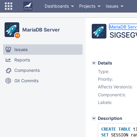
Dashboards
Projects
Issues
MariaDB Serv
MariaDB Server
SIGSEGV
Issues
Reports
Details
Components
Type:
Priority:
Git Commits
Affects Version/s:
Component/s:
Labels:
Description
CREATE
TABLE
 t
SET
 SESSION ra