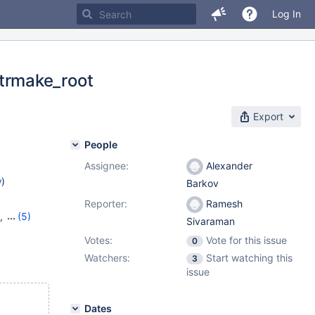
Log In
trmake_root
Export
People
Assignee:
Alexander
w
)
Barkov
Reporter:
Ramesh
,
(5)
Sivaraman
16
,
Votes:
Vote for this issue
0
,
10.9.1
Watchers:
Start watching this
3
issue
Dates