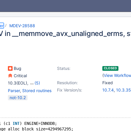
er
MDEV-28588
 in __memmove_avx_unaligned_erms, s
Bug
Status:
CLOSED
(
View Workflo
Critical
Resolution:
Fixed
10.3(EOL)
,
(5)
10.4(EOL)
,
10.5(EOL)
,
Fix Version/s:
10.7.4
,
10.3.35
Parser
,
Stored routines
10.6
,
10.7(EOL)
,
10.4.25
,
10.5.
not-10.2
10.8(EOL)
10.6.8
,
10.8.3
1 (c1 
INT
) ENGINE=INNODB;
nge_alloc_block_size=4294967295;