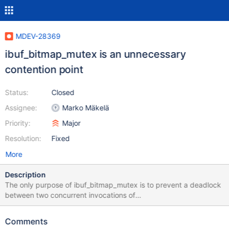
MDEV-28369
ibuf_bitmap_mutex is an unnecessary
contention point
Status:
Closed
Assignee:
Marko Mäkelä
Priority:
Major
Resolution:
Fixed
More
Description
The only purpose of ibuf_bitmap_mutex is to prevent a deadlock
between two concurrent invocations of
ibuf_update_free_bits_for_two_pages_low(a,b,mtr1) and
ibuf_update_free_bits_for_two_pages_low(b,a,mtr2). The mutex is
Comments
unnecessarily serializing the execution of the function. To avoid