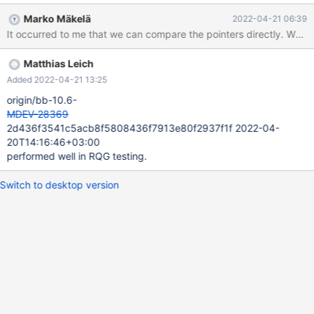
deadlocks, the following should suffice: /* Avoid a deadlock by
Marko Mäkelä
2022-04-21 06:39
acquiring multiple bitmap page latches in a consistent order
(smaller page identifier first). */ if (block1->page.id() > block2-
>page.id()) std::swap(block1, block2);
Matthias Leich
ibuf_set_free_bits_low(block1, ibuf_index_page_calc_free(block1),
mtr); ibuf_set_free_bits_low(block2,
Added 2022-04-21 13:25
ibuf_index_page_calc_free(block2), mtr);
origin/bb-10.6-
MDEV-28369
2d436f3541c5acb8f5808436f7913e80f2937f1f 2022-04-
20T14:16:46+03:00
performed well in RQG testing.
Switch to desktop version