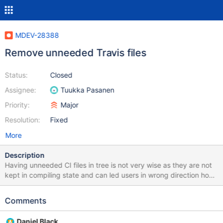
MDEV-28388
Remove unneeded Travis files
Status:
Closed
Assignee:
Tuukka Pasanen
Priority:
Major
Resolution:
Fixed
More
Description
Having unneeded CI files in tree is not very wise as they are not
kept in compiling state and can led users in wrong direction how
to compile or test MariaDB.
Comments
Daniel Black