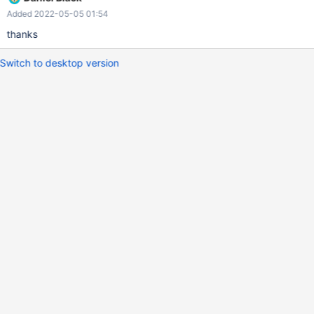
Added 2022-05-05 01:54
thanks
Switch to desktop version