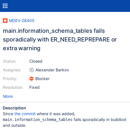
MDEV-28405
main.information_schema_tables fails
sporadically with ER_NEED_REPREPARE or
extra warning
Status:
Closed
Assignee:
Alexander Barkov
Priority:
Blocker
Resolution:
Fixed
More
Description
Since
the commit
where it was added,
fails sporadically in buildbot
main.information_schema_tables
and outside.