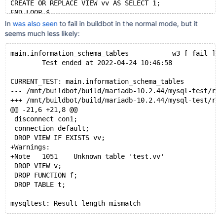
CREATE OR REPLACE VIEW vv AS SELECT 1;
END LOOP $
connection default;
In
was also seen
to fail in buildbot in the normal mode, but it
seems much less likely:
main.information_schema_tables           w3 [ fail ]
        Test ended at 2022-04-24 10:46:58
CURRENT_TEST: main.information_schema_tables
--- /mnt/buildbot/build/mariadb-10.2.44/mysql-test/r
+++ /mnt/buildbot/build/mariadb-10.2.44/mysql-test/r
@@ -21,6 +21,8 @@
 disconnect con1;
 connection default;
 DROP VIEW IF EXISTS vv;
+Warnings:
+Note	1051	Unknown table 'test.vv'
 DROP VIEW v;
 DROP FUNCTION f;
 DROP TABLE t;