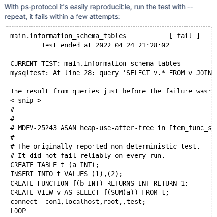
With ps-protocol it's easily reproducible, run the test with --
repeat, it fails within a few attempts:
main.information_schema_tables           [ fail ]
        Test ended at 2022-04-24 21:28:02
CURRENT_TEST: main.information_schema_tables
mysqltest: At line 28: query 'SELECT v.* FROM v JOIN 
The result from queries just before the failure was:
< snip >
#
#
# MDEV-25243 ASAN heap-use-after-free in Item_func_sp
#
# The originally reported non-deterministic test.
# It did not fail reliably on every run.
CREATE TABLE t (a INT);
INSERT INTO t VALUES (1),(2);
CREATE FUNCTION f(b INT) RETURNS INT RETURN 1;
CREATE VIEW v AS SELECT f(SUM(a)) FROM t;
connect  con1,localhost,root,,test;
LOOP