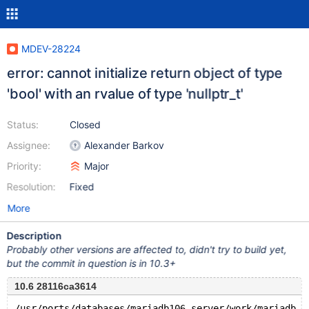
MDEV-28224
error: cannot initialize return object of type
'bool' with an rvalue of type 'nullptr_t'
Status:
Closed
Assignee:
Alexander Barkov
Priority:
Major
Resolution:
Fixed
More
Description
Probably other versions are affected to, didn't try to build yet,
but the commit in question is in 10.3+
10.6 28116ca3614
/usr/ports/databases/mariadb106-server/work/mariadb-1