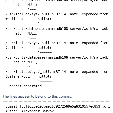
    return NULL;
           ^~~~
/usr/include/sys/_null.h:37:14: note: expanded from m
#define NULL    nullptr
                ^~~~~~~
/usr/ports/databases/mariadb106-server/work/mariadb-1
    return NULL;
           ^~~~
/usr/include/sys/_null.h:37:14: note: expanded from m
#define NULL    nullptr
                ^~~~~~~
/usr/ports/databases/mariadb106-server/work/mariadb-1
    return NULL;
           ^~~~
/usr/include/sys/_null.h:37:14: note: expanded from m
#define NULL    nullptr
                ^~~~~~~
The lines appear to belong to this commit:
commit fbcf0225e195bae2679272569e5a6310557ec853 (orig
Author: Alexander Barkov