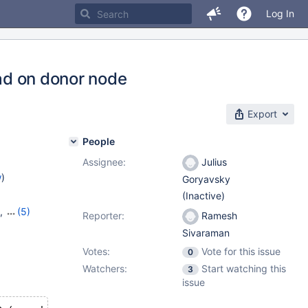
Log In
oad on donor node
Export
People
Assignee:
Julius
w
)
Goryavsky
(Inactive)
,
(5)
Reporter:
Ramesh
16
,
Sivaraman
,
10.9.1
Votes:
Vote for this issue
0
Watchers:
Start watching this
3
issue