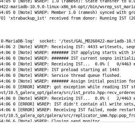
54:05 0 [Note] WSREP: 1.0 (ramesh): State transfer to 0.
0422-mariadb-10.9.0-linux-x86_64-opt//bin/wsrep_sst_mari
54:05 0 [Note] WSREP: Member 1.0 (ramesh) synced with gr
FO] 'xtrabackup_ist' received from donor: Running IST (2
.0-MariaDB-log'  socket: '/test/GAL_MD260422-mariadb-10.
54:06 2 [Note] WSREP: Receiving IST: 4433 writesets, seq
54:06 0 [Note] WSREP: ####### IST applying starts with 1
54:06 0 [Note] WSREP: ####### IST current seqno initiali
54:06 0 [Note] WSREP: Receiving IST...  0.0% (   0/4463 
54:06 0 [Note] WSREP: IST preload starting at 1443
54:06 0 [Note] WSREP: Service thread queue flushed.
54:06 0 [Note] WSREP: ####### Assign initial position fo
54:06 0 [ERROR] WSREP: got exception while reading IST s
test/10.5_galera_opt/galera/src/ist_proto.hpp:recv_ordere
54:06 0 [Note] WSREP: Receiving IST...  0.0% (   2/4463 
54:06 0 [ERROR] WSREP: IST didn't contain all write sets
54:06 6 [ERROR] WSREP: Receiving IST failed, node restar
test/10.5_galera_opt/galera/src/replicator_smm.hpp:pop_fr
54:06 6 [Note] WSREP: Closing send monitor...
54:06 6 [Note] WSREP: Closed send monitor.