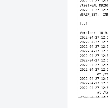
2022-04-27 12:
/test/GAL_MD26
2022-04-27 12:
WSREP_SST: [IN
[..]
Version: '10.9
2022-04-27 12:
2022-04-27 12:
2022-04-27 12:
2022-04-27 12:
2022-04-27 12:
2022-04-27 12:
2022-04-27 12:
2022-04-27 12:
	 at /
2022-04-27 12:
2022-04-27 12:
2022-04-27 12:
	 at /
2022-04-27 12:
2022-04-27 12: