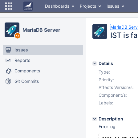
Dashboards
Projects
Issues
MariaDB Serv
MariaDB Server
IST is f
Issues
Reports
Details
Components
Type:
Priority:
Git Commits
Affects Version/s:
Component/s:
Labels:
Description
Error log