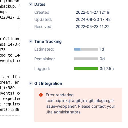
0 (ramesh) complete.
Dates
abackup: line 829: [: -ge: unary operator expected
oup.
Created:
2022-04-27 12:19
0220427 12:54:05.657)
Updated:
2024-08-30 17:42
Resolved:
2022-05-23 11:22
9.0-linux-x86_64-opt/node2/node2_socket.sock'  port: 121
Time Tracking
nos 1473-5905
Estimated:
1d
473
zed to 1443
Remaining:
0d
events) complete.
Logged:
3d 7.5h
r certification: 00000000-0000-0000-0000-000000000000:14
tream: error receiving trx header: 71 (Protocol error)
Git Integration
d():580
events) complete.
Error rendering
, expected last: 5905 last received: 1445
'com.xiplink.jira.git.jira_git_plugin:git-
t required: IST receiver reported failure: 71 (Protocol 
issue-webpanel'. Please contact your
ont():336. Null event.
Jira administrators.