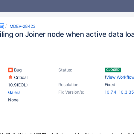
er
MDEV-28423
ailing on Joiner node when active data l
Bug
Status:
CLOSED
(
View Workflo
Critical
Resolution:
Fixed
10.9(EOL)
Fix Version/s:
10.7.4
,
10.3.35
Galera
10.4.25
,
10.5.
None
10.6.8
,
10.8.3