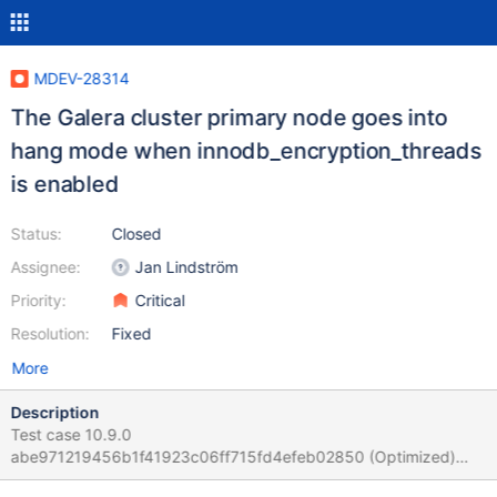
MDEV-28314
The Galera cluster primary node goes into
hang mode when innodb_encryption_threads
is enabled
Status:
Closed
Assignee:
Jan Lindström
Priority:
Critical
Resolution:
Fixed
More
Description
Test case 10.9.0
abe971219456b1f41923c06ff715fd4efeb02850 (Optimized)
/test/mtest/mariadb-10.9.0-linux-x86_64/scripts/mariadb-install-