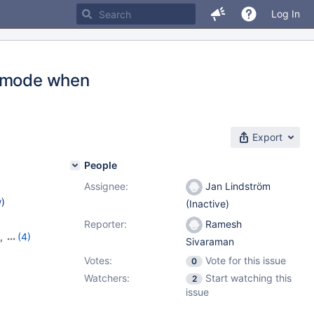
Log In
g mode when
Export
People
Assignee:
Jan Lindström
w
)
(Inactive)
Reporter:
Ramesh
,
(4)
Sivaraman
16
,
Votes:
Vote for this issue
0
Watchers:
Start watching this
2
issue