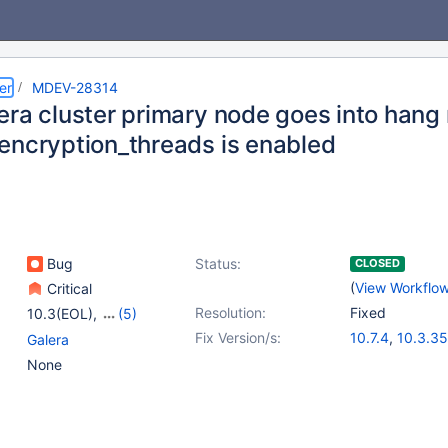
er
MDEV-28314
era cluster primary node goes into han
encryption_threads is enabled
Bug
Status:
CLOSED
(
View Workflo
Critical
Resolution:
Fixed
10.3(EOL)
,
(5)
10.4(EOL)
,
10.5(EOL)
,
Fix Version/s:
10.7.4
,
10.3.35
Galera
10.6
,
10.7(EOL)
,
10.4.25
,
10.5.
None
10.8(EOL)
10.6.8
,
10.8.3