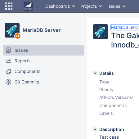
Dashboards
Projects
Issues
MariaDB Serv
MariaDB Server
The Gal
innodb_
Issues
Reports
Components
Details
Git Commits
Type:
Priority:
Affects Version/s:
Component/s:
Labels:
Description
Test case