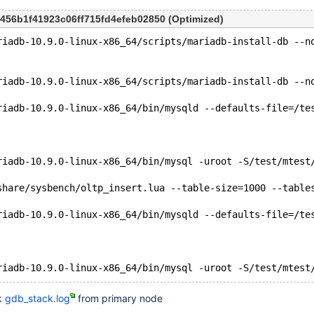
9456b1f41923c06ff715fd4efeb02850 (Optimized)
riadb-10.9.0-linux-x86_64/scripts/mariadb-install-db --n
riadb-10.9.0-linux-x86_64/scripts/mariadb-install-db --n
riadb-10.9.0-linux-x86_64/bin/mysqld --defaults-file=/te
riadb-10.9.0-linux-x86_64/bin/mysql -uroot -S/test/mtest
share/sysbench/oltp_insert.lua --table-size=1000 --table
riadb-10.9.0-linux-x86_64/bin/mysqld --defaults-file=/te
k
gdb_stack.log
from primary node