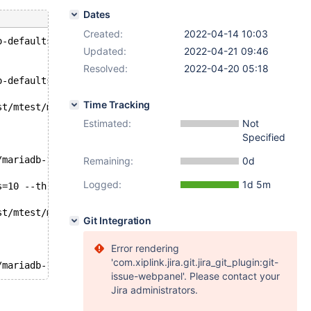
Dates
Created:
2022-04-14 10:03
o-defaults --force --auth-root-authentication-method=nor
Updated:
2022-04-21 09:46
Resolved:
2022-04-20 05:18
o-defaults --force --auth-root-authentication-method=nor
Time Tracking
st/mtest/mariadb-10.9.0-linux-x86_64/n1.cnf --plugin-loa
Estimated:
Not
Specified
/mariadb-10.9.0-linux-x86_64/node1/node1_socket.sock -e 
Remaining:
0d
Logged:
1d 5m
s=10 --threads=10 --mysql-db=test --mysql-user=root --db
st/mtest/mariadb-10.9.0-linux-x86_64/n2.cnf --plugin-loa
Git Integration
Error rendering
'com.xiplink.jira.git.jira_git_plugin:git-
issue-webpanel'. Please contact your
Jira administrators.