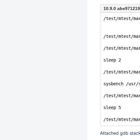
10.9.0 abe97121
/test/mtest/ma
/test/mtest/ma
/test/mtest/ma
sleep 2
/test/mtest/ma
sysbench /usr/
/test/mtest/ma
sleep 5
Attached gdb stac