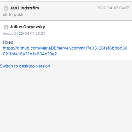
Jan Lindström
2022-04-07 04:27
ok to push
Julius Goryavsky
Added 2022-04-11 23:37
Fixed,
https://github.com/MariaDB/server/commit/7a03128faf8bbbc36
021fbf418a31b1a604e29e2
Switch to desktop version