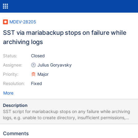
MDEV-28205
SST via mariabackup stops on failure while
archiving logs
Status:
Closed
Assignee:
Julius Goryavsky
Priority:
Major
Resolution:
Fixed
More
Description
SST script for mariabackup stops on any failure while archiving
logs, e.g. unable to create directory, insufficient permissions,
gzip failure... In case of such problems, the script should issue a
warning and continue without archiving, but not exit with a fatal
Comments
error.