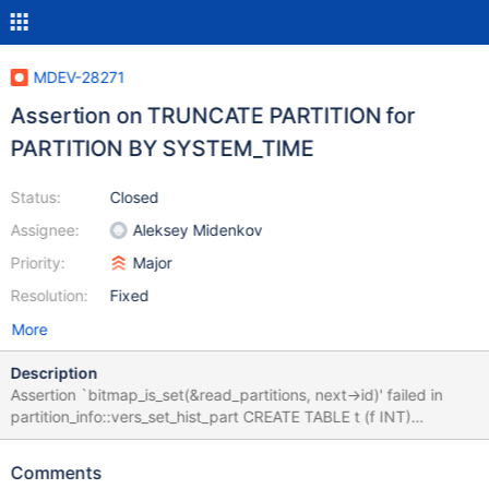
MDEV-28271
Assertion on TRUNCATE PARTITION for
PARTITION BY SYSTEM_TIME
Status:
Closed
Assignee:
Aleksey Midenkov
Priority:
Major
Resolution:
Fixed
More
Description
Assertion `bitmap_is_set(&read_partitions, next->id)' failed in
partition_info::vers_set_hist_part CREATE TABLE t (f INT)
ENGINE=InnoDB WITH SYSTEM VERSIONING PARTITION BY
SYSTEM_TIME LIMIT 1 (PARTITION p1 HISTORY,PARTITION p2
Comments
HISTORY,PARTITION p3 CURRENT); ALTER TABLE t TRUNCATE