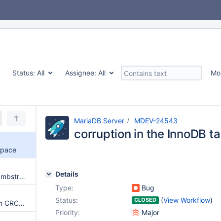
Status:
All
Assignee:
All
Mo
MariaDB Server
MDEV-24543
corruption in the InnoDB t
space
Details
Issues unpacking backup with mbstream
Type:
Bug
Status:
(
View Workflow
)
CLOSED
Server gets crash on checksum CRC32 is 0
Priority:
Major