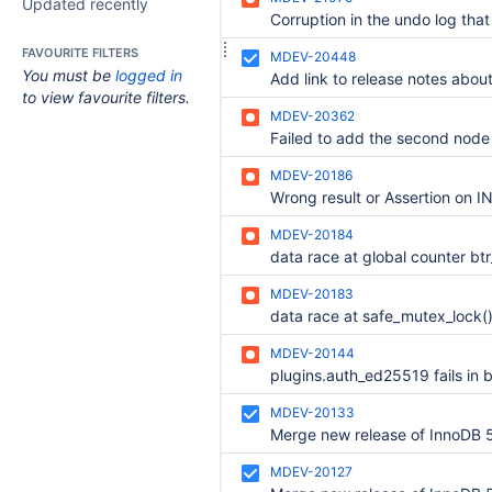
Updated recently
FAVOURITE FILTERS
MDEV-20448
You must be
logged in
to view favourite filters.
MDEV-20362
MDEV-20186
MDEV-20184
MDEV-20183
data race at safe_mutex_lock(
MDEV-20144
MDEV-20133
MDEV-20127