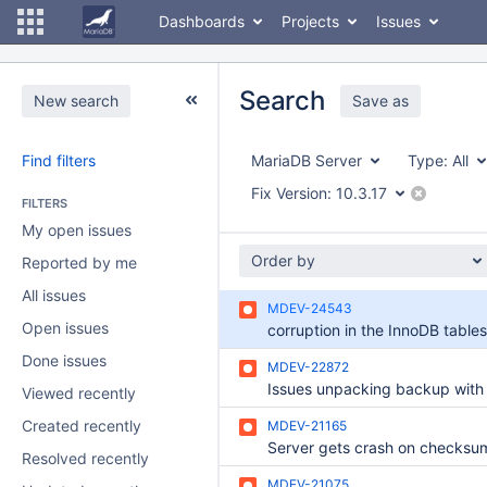
Dashboards
Projects
Issues
Search
New search
Save as
Find filters
MariaDB Server
Type:
All
Fix Version:
10.3.17
FILTERS
My open issues
Order by
Reported by me
All issues
MDEV-24543
Open issues
corruption in the InnoDB table
Done issues
MDEV-22872
Viewed recently
Created recently
MDEV-21165
Resolved recently
MDEV-21075