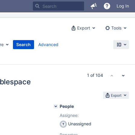
Log In
Export
Tools
re
Search
Advanced
1 of 104
ablespace
Export
People
Assignee:
Unassigned
Reporter: