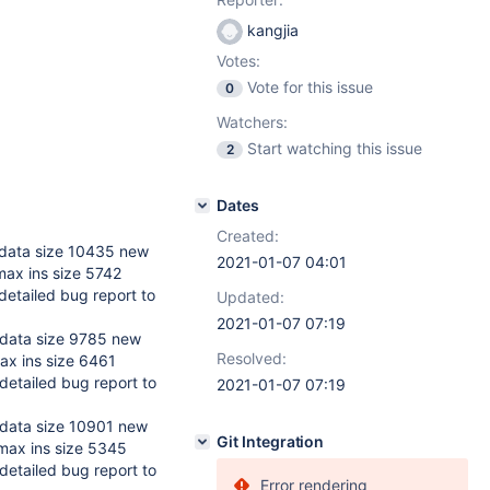
kangjia
Votes:
Vote for this issue
0
Watchers:
Start watching this issue
2
Dates
Created:
data size 10435 new
2021-01-07 04:01
max ins size 5742
etailed bug report to
Updated:
2021-01-07 07:19
data size 9785 new
Resolved:
ax ins size 6461
detailed bug report to
2021-01-07 07:19
data size 10901 new
Git Integration
max ins size 5345
detailed bug report to
Error rendering