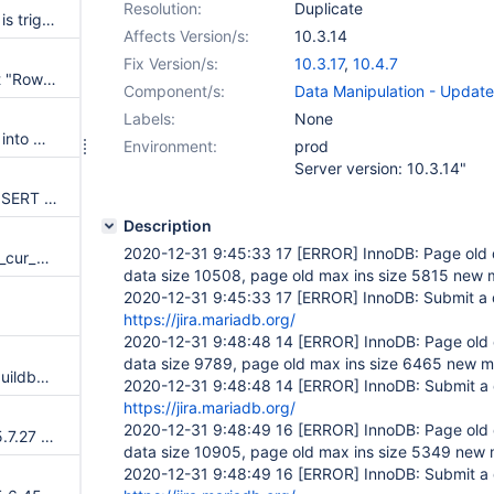
Resolution:
Duplicate
Corruption in the undo log that is triggered during a purge operation.
Affects Version/s:
10.3.14
Fix Version/s:
10.3.17
,
10.4.7
Add link to release notes about "Row size too large" errors
Component/s:
Data Manipulation - Update
Labels:
None
Failed to add the second node into MariaDB galera-cluster, error info: [ERROR] WSREP: Application received wrong state:
Environment:
prod
Server version: 10.3.14"
Wrong result or Assertion on INSERT after DELETE HISTORY
Description
2020-12-31 9:45:33 17
[ERROR]
InnoDB: Page old 
data race at global counter btr_cur_n_non_sea
data size 10508, page old max ins size 5815 new 
2020-12-31 9:45:33 17
[ERROR]
InnoDB: Submit a d
)
https://jira.mariadb.org/
2020-12-31 9:48:48 14
[ERROR]
InnoDB: Page old 
data size 9789, page old max ins size 6465 new m
plugins.auth_ed25519 fails in buildbot with undefined symbol: inflate
2020-12-31 9:48:48 14
[ERROR]
InnoDB: Submit a 
https://jira.mariadb.org/
2020-12-31 9:48:49 16
[ERROR]
InnoDB: Page old 
Merge new release of InnoDB 5.7.27 to 10.2
data size 10905, page old max ins size 5349 new 
2020-12-31 9:48:49 16
[ERROR]
InnoDB: Submit a 