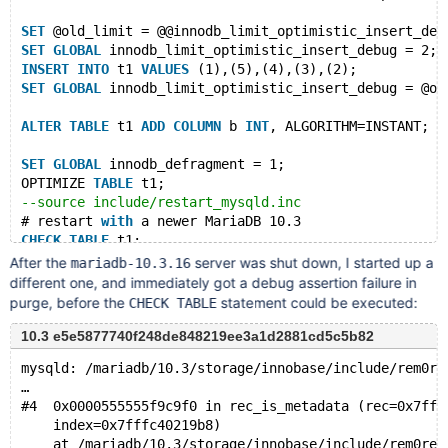
SET
 @old_limit = @@innodb_limit_optimistic_insert_deb
SET
GLOBAL
 innodb_limit_optimistic_insert_debug = 2;
INSERT
INTO
 t1 
VALUES
 (1),(5),(4),(3),(2);
SET
GLOBAL
 innodb_limit_optimistic_insert_debug = @ol
ALTER
TABLE
 t1 
ADD
COLUMN
 b 
INT
, ALGORITHM=INSTANT;
SET
GLOBAL
 innodb_defragment = 1;
OPTIMIZE 
TABLE
 t1;
--source include/restart_mysqld.inc
# restart 
with
 a newer MariaDB 10.3
CHECK
TABLE
 t1;
DROP
TABLE
After the
server was shut down, I started up a
mariadb-10.3.16
different one, and immediately got a debug assertion failure in
purge, before the
statement could be executed:
CHECK TABLE
10.3 e5e5877740f248de848219ee3a1d2881cd5c5b82
mysqld: /mariadb/10.3/storage/innobase/include/rem0re
…
#4  0x0000555555f9c9f0 in rec_is_metadata (rec=0x7fff
    index=0x7fffc40219b8)
    at /mariadb/10.3/storage/innobase/include/rem0rec