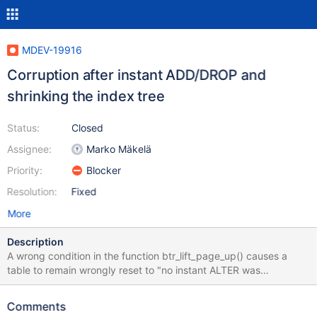
MDEV-19916
Corruption after instant ADD/DROP and
shrinking the index tree
Status:
Closed
Assignee:
Marko Mäkelä
Priority:
Blocker
Resolution:
Fixed
More
Description
A wrong condition in the function btr_lift_page_up() causes a
table to remain wrongly reset to "no instant ALTER was
performed" state in any operation that involves reducing the B-
tree height (such as UPDATE, DELETE, or purge of history): diff --
Comments
git a/storage/innobase/btr/btr0btr.cc