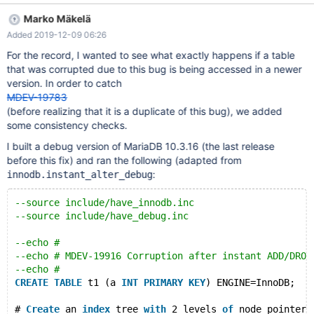
b/storage/innobase/btr/btr0btr.cc ---
Marko Mäkelä
a/storage/innobase/btr/btr0btr.cc +++
Added 2019-12-09 06:26
b/storage/innobase/btr/btr0btr.cc @@ -3453,7 +3453,8 @@
btr_lift_page_up( /* btr_page_empty() is supposed to zero-
For the record, I wanted to see what exactly happens if a table
initialize the field. */ ut_ad(!page_get_instant(father_block-
that was corrupted due to this bug is being accessed in a newer
>frame)); - if (page_level == 0 && index->is_instant()) { + if
version. In order to catch
(index->is_instant() + && father_block->page.id.page_no() ==
MDEV-19783
root_page_no) { ut_ad(!father_page_z
(before realizing that it is a duplicate of this bug), we added
some consistency checks.
I built a debug version of MariaDB 10.3.16 (the last release
before this fix) and ran the following (adapted from
:
innodb.instant_alter_debug
--source include/have_innodb.inc
--source include/have_debug.inc
--echo #
--echo # MDEV-19916 Corruption after instant ADD/DROP
--echo #
CREATE
TABLE
 t1 (a 
INT
PRIMARY
KEY
) ENGINE=InnoDB;
# 
Create
 an 
index
 tree 
with
 2 levels 
of
 node pointer 