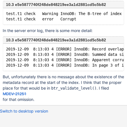
10.3 e5e5877740f248de848219ee3a1d2881cd5c5b82
test.t1	check	Warning	InnoDB: The B-tree of index P
In the server error log, there is some more detail:
10.3 e5e5877740f248de848219ee3a1d2881cd5c5b82
2019-12-09  8:13:03 4 [ERROR] InnoDB: Record overlaps
2019-12-09  8:13:03 4 [ERROR] InnoDB: Summed data siz
2019-12-09  8:13:03 4 [ERROR] InnoDB: Apparent corrup
But, unfortunately there is no message about the existence of the
metadata record at the start of the index. I think that the proper
place for that would be in
. I filed
btr_validate_level()
MDEV-21251
for that omission.
Switch to desktop version