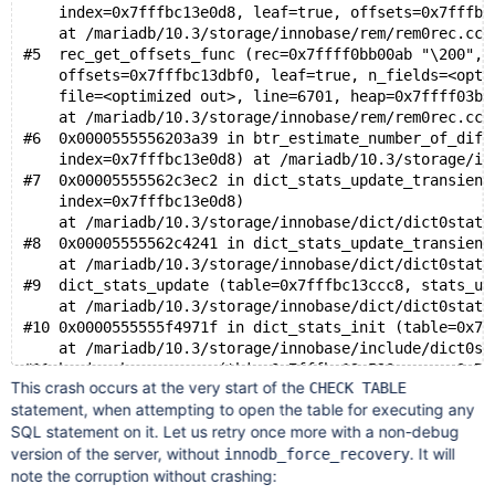
#10 0x00005555560f708c in row_purge_reset_trx_id (nod
    index=0x7fffbc13e0d8, leaf=true, offsets=0x7fffbc
    mtr=0x7fffdcff8200) at /mariadb/10.3/storage/inno
    at /mariadb/10.3/storage/innobase/rem/rem0rec.cc:
#11 0x00005555560f4f14 in row_purge_record_func (node
#5  rec_get_offsets_func (rec=0x7ffff0bb00ab "\200", 
    undo_rec=<optimized out>, thr=0x555557b3ed38, 
    offsets=0x7fffbc13dbf0, leaf=true, n_fields=<opti
    updated_extern=<optimized out>)
    file=<optimized out>, line=6701, heap=0x7ffff03b1
    at /mariadb/10.3/storage/innobase/row/row0purge.c
    at /mariadb/10.3/storage/innobase/rem/rem0rec.cc:
#12 row_purge (node=<optimized out>, undo_rec=<optimi
#6  0x0000555556203a39 in btr_estimate_number_of_diff
    thr=<optimized out>)
    index=0x7fffbc13e0d8) at /mariadb/10.3/storage/in
    at /mariadb/10.3/storage/innobase/row/row0purge.c
#7  0x00005555562c3ec2 in dict_stats_update_transient
#13 row_purge_step (thr=<optimized out>)
    index=0x7fffbc13e0d8)
    at /mariadb/10.3/storage/innobase/dict/dict0stats
#8  0x00005555562c4241 in dict_stats_update_transient
    at /mariadb/10.3/storage/innobase/dict/dict0stats
#9  dict_stats_update (table=0x7fffbc13ccc8, stats_up
    at /mariadb/10.3/storage/innobase/dict/dict0stats
#10 0x0000555555f4971f in dict_stats_init (table=0x7f
    at /mariadb/10.3/storage/innobase/include/dict0st
#11 ha_innobase::open (this=0x7fffbc13c520, name=0x7f
This crash occurs at the very start of the
CHECK TABLE
    at /mariadb/10.3/storage/innobase/handler/ha_inno
statement, when attempting to open the table for executing any
#12 0x0000555555d734db in handler::ha_open (this=0x7f
SQL statement on it. Let us retry once more with a non-debug
    table_arg=0x7fffbc13b948, name=0x7fffbc13f948 "./
version of the server, without
    test_if_locked=50, mem_root=0x0, partitions_to_op
. It will
innodb_force_recovery
note the corruption without crashing: