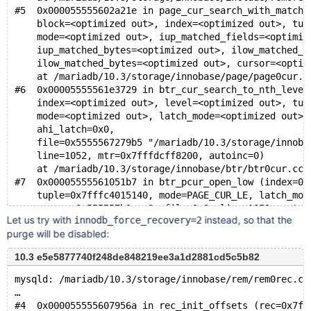
#5  0x000055555602a21e in page_cur_search_with_match_
    block=<optimized out>, index=<optimized out>, tup
    mode=<optimized out>, iup_matched_fields=<optimiz
    iup_matched_bytes=<optimized out>, ilow_matched_f
    ilow_matched_bytes=<optimized out>, cursor=<optim
    at /mariadb/10.3/storage/innobase/page/page0cur.c
#6  0x00005555561e3729 in btr_cur_search_to_nth_level
    index=<optimized out>, level=<optimized out>, tup
    mode=<optimized out>, latch_mode=<optimized out>,
    ahi_latch=0x0, 
    file=0x5555567279b5 "/mariadb/10.3/storage/innoba
    line=1052, mtr=0x7fffdcff8200, autoinc=0)
    at /mariadb/10.3/storage/innobase/btr/btr0cur.cc:
#7  0x00005555561051b7 in btr_pcur_open_low (index=0x
    tuple=0x7fffc4015140, mode=PAGE_CUR_LE, latch_mod
    cursor=0x555557b3eea0, file=0x0, line=1052, autoi
Let us try with
instead, so that the
innodb_force_recovery=2
    at /mariadb/10.3/storage/innobase/include/btr0pcu
purge will be disabled:
#8  0x0000555556103b83 in row_search_on_row_ref (pcur
    table=0x7fffc401f9c8, ref=0x7fffc4015140, mtr=0x7
10.3 e5e5877740f248de848219ee3a1d2881cd5c5b82
    at /mariadb/10.3/storage/innobase/row/row0row.cc:
#9  0x00005555560f3bdb in row_purge_reposition_pcur (
mysqld: /mariadb/10.3/storage/innobase/rem/rem0rec.cc
    node=0x555557b3edf8, mtr=0x7fffdcff8200)
…
    at /mariadb/10.3/storage/innobase/row/row0purge.c
#4  0x000055555607956a in rec_init_offsets (rec=0x7ff