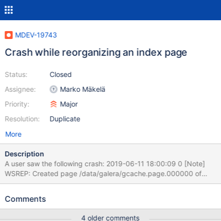
MDEV-19743
Crash while reorganizing an index page
Status:
Closed
Assignee:
Marko Mäkelä
Priority:
Major
Resolution:
Duplicate
More
Description
A user saw the following crash: 2019-06-11 18:00:09 0 [Note]
WSREP: Created page /data/galera/gcache.page.000000 of
size 299963248 bytes 2019-06-11 18:00:18 0 [Note] WSREP:
Created page /data/galera/gcache.page.000001 of size
Comments
162454568 bytes 2019-06-11 18:00:35 0 [Warning] WSREP:
Failed to report last committed 34212182, -110 (Connection
4 older comments