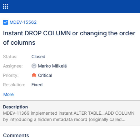
MDEV-15562
Instant DROP COLUMN or changing the order
of columns
Status:
Closed
Assignee:
Marko Mäkelä
Priority:
Critical
Resolution:
Fixed
More
Description
MDEV-11369 implemented instant ALTER TABLE…ADD COLUMN
by introducing a hidden metadata record (originally called
‘default row’) that stores metadata of the original table structure.
Based on this record, we know the original structure of the
Comments
clustered index (where the data is stored together with the