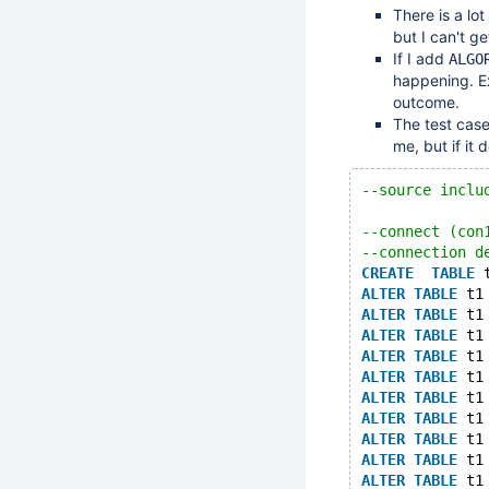
There is a lo
but I can't g
If I add
ALGO
happening. E
outcome.
The test case
me, but if it 
--source inclu
--connect (con
--connection d
CREATE
TABLE
 
ALTER
TABLE
 t1
ALTER
TABLE
 t1
ALTER
TABLE
 t1
ALTER
TABLE
 t1
ALTER
TABLE
 t1
ALTER
TABLE
 t1
ALTER
TABLE
 t1
ALTER
TABLE
 t1
ALTER
TABLE
 t1
ALTER
TABLE
 t1