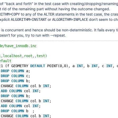
t of "back and forth" in the test case with creating/dropping/renamin
et rid of the remaining part without having the outcome changed.
to any of the
statements in the test case, the cra
RITHM=COPY
ALTER
xplicit
or
don't seem to ch
ALGORITHM=INSTANT
ALGORITHM=INPLACE
 is concurrent and hence should be non-deterministic. It fails every t
doesn't for you, try to run with --repeat.
de/have_innodb.inc
1,localhost,root,,test)
efault
t1 (f GEOMETRY 
DEFAULT
 POINT(0,0), a 
INT
, b 
INT
, c 
INT
, 
 
DROP
COLUMN
 a;
 
DROP
COLUMN
 c;
 
DROP
COLUMN
 b;
 CHANGE 
COLUMN
 col b 
INT
;
 
ADD
COLUMN
 col 
INT
;
 
DROP
COLUMN
 b;
 CHANGE 
COLUMN
 col b 
INT
;
 
ADD
COLUMN
 col 
INT
;
 
DROP
COLUMN
 b  ;
 CHANGE 
COLUMN
 col b 
INT
;