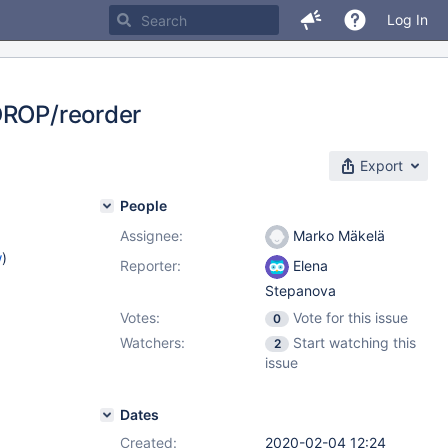
Log In
 DROP/reorder
Export
People
Assignee:
Marko Mäkelä
w
)
Reporter:
Elena
Stepanova
Votes:
Vote for this issue
0
Watchers:
Start watching this
2
issue
Dates
Created:
2020-02-04 12:24