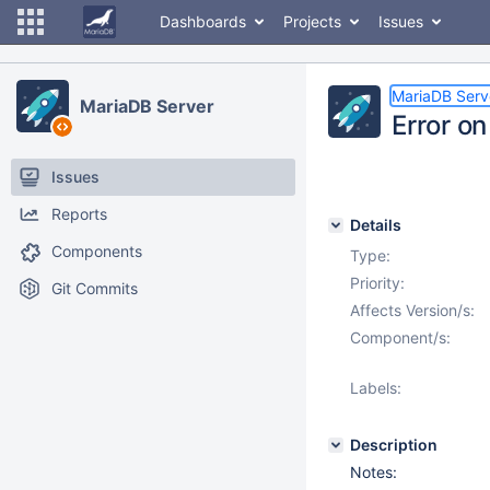
Dashboards
Projects
Issues
MariaDB Serv
MariaDB Server
Error o
Issues
Reports
Details
Components
Type:
Priority:
Git Commits
Affects Version/s:
Component/s:
Labels:
Description
Notes: