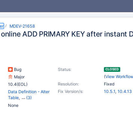
er
MDEV-21658
n online ADD PRIMARY KEY after instant
Bug
Status:
CLOSED
(
View Workflo
Major
Resolution:
Fixed
10.4(EOL)
Fix Version/s:
10.5.1
,
10.4.13
Data Definition - Alter
Table
,
(3)
Data Manipulation -
None
Update
,
Prepared
Statements
,
Storage
Engine - InnoDB