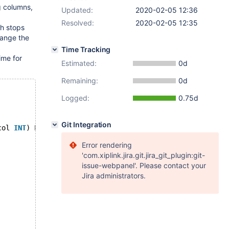
g columns,
Updated:
2020-02-05 12:36
Resolved:
2020-02-05 12:35
sh stops
ange the
Time Tracking
ime for
Estimated:
0d
Remaining:
0d
Logged:
0.75d
Git Integration
col 
INT
) ENGINE=InnoDB;
Error rendering
'com.xiplink.jira.git.jira_git_plugin:git-
issue-webpanel'. Please contact your
Jira administrators.