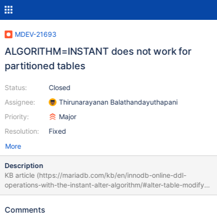
MDEV-21693
ALGORITHM=INSTANT does not work for
partitioned tables
Status:
Closed
Assignee:
Thirunarayanan Balathandayuthapani
Priority:
Major
Resolution:
Fixed
More
Description
KB article (https://mariadb.com/kb/en/innodb-online-ddl-
operations-with-the-instant-alter-algorithm/#alter-table-modify-
column) does not list any restrictions related to partitioned
tables, while in reality ALGORITHM=INSTANT can not be applied
Comments
to them. Consider the following primitive example: MariaDB