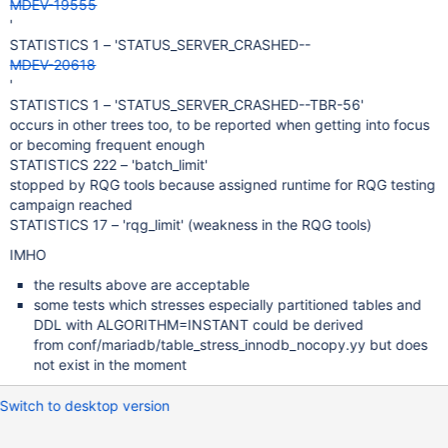
MDEV-19555
'
STATISTICS 1 – 'STATUS_SERVER_CRASHED--
MDEV-20618
'
STATISTICS 1 – 'STATUS_SERVER_CRASHED--TBR-56'
occurs in other trees too, to be reported when getting into focus
or becoming frequent enough
STATISTICS 222 – 'batch_limit'
stopped by RQG tools because assigned runtime for RQG testing
campaign reached
STATISTICS 17 – 'rqg_limit' (weakness in the RQG tools)
IMHO
the results above are acceptable
some tests which stresses especially partitioned tables and
DDL with ALGORITHM=INSTANT could be derived
from conf/mariadb/table_stress_innodb_nocopy.yy but does
not exist in the moment
Switch to desktop version