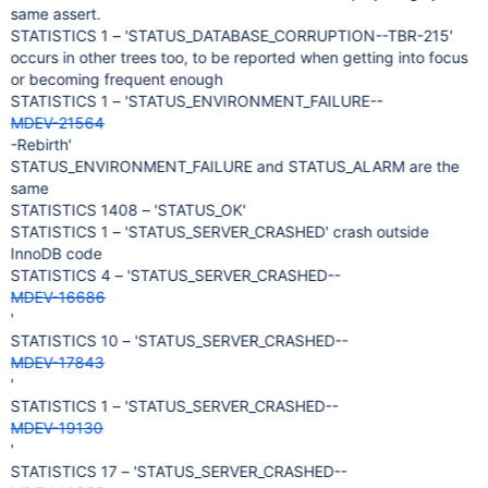
same assert.
STATISTICS 1 – 'STATUS_DATABASE_CORRUPTION--TBR-215'
occurs in other trees too, to be reported when getting into focus
or becoming frequent enough
STATISTICS 1 – 'STATUS_ENVIRONMENT_FAILURE--
MDEV-21564
-Rebirth'
STATUS_ENVIRONMENT_FAILURE and STATUS_ALARM are the
same
STATISTICS 1408 – 'STATUS_OK'
STATISTICS 1 – 'STATUS_SERVER_CRASHED' crash outside
InnoDB code
STATISTICS 4 – 'STATUS_SERVER_CRASHED--
MDEV-16686
'
STATISTICS 10 – 'STATUS_SERVER_CRASHED--
MDEV-17843
'
STATISTICS 1 – 'STATUS_SERVER_CRASHED--
MDEV-19130
'
STATISTICS 17 – 'STATUS_SERVER_CRASHED--