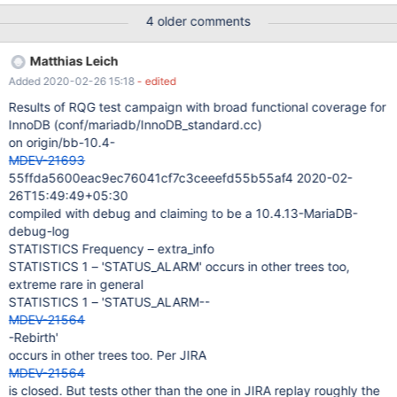
[test]> create table tpa(id int, c1 varchar(10)) partition by
4 older comments
range(id) (partition p1 values less than (10), partition p2 values
less than (1000)); Query OK, 0 rows affected (0,310 sec)
Matthias Leich
MariaDB [test]> ALTER TABLE tpa MODIFY COLUMN c1
Added 2020-02-26 15:18
- edited
VARCHAR(30), LOCK=NONE, ALGORITHM=INSTANT; ERROR
1846 (0A000): ALGORITHM=INSTANT is not supported. Reason:
Results of RQG test campaign with broad functional coverage for
Cannot change column type. Try ALGORITHM=COPY MariaDB
InnoDB (conf/mariadb/InnoDB_standard.cc)
[test]> ALTER TABLE tpa remove partitioning; Query OK, 0 rows
on origin/bb-10.4-
affected (0,757 sec)
MDEV-21693
55ffda5600eac9ec76041cf7c3ceeefd55b55af4 2020-02-
26T15:49:49+05:30
compiled with debug and claiming to be a 10.4.13-MariaDB-
debug-log
STATISTICS Frequency – extra_info
STATISTICS 1 – 'STATUS_ALARM' occurs in other trees too,
extreme rare in general
STATISTICS 1 – 'STATUS_ALARM--
MDEV-21564
-Rebirth'
occurs in other trees too. Per JIRA
MDEV-21564
is closed. But tests other than the one in JIRA replay roughly the