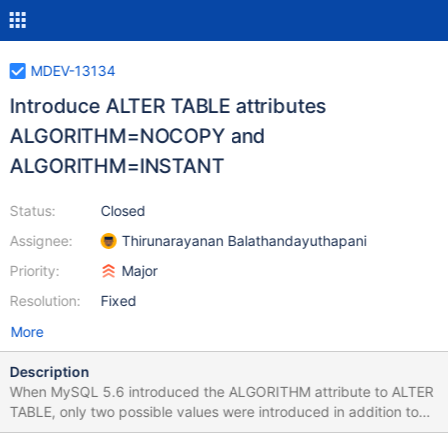
MDEV-13134
Introduce ALTER TABLE attributes
ALGORITHM=NOCOPY and
ALGORITHM=INSTANT
Status:
Closed
Assignee:
Thirunarayanan Balathandayuthapani
Priority:
Major
Resolution:
Fixed
More
Description
When MySQL 5.6 introduced the ALGORITHM attribute to ALTER
TABLE, only two possible values were introduced in addition to
the implied value ALGORITHM=DEFAULT: ALGORITHM=COPY to