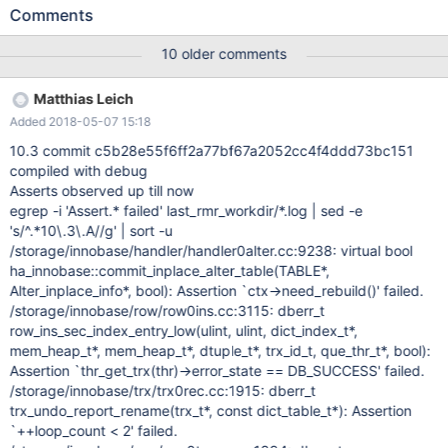
refer to the old-style ALTER TABLE that basically consists of
Comments
CREATE TABLE, INSERT…SELECT, RENAME TABLE and DROP
TABLE, and ALGORITHM=INPLACE to refer to the "fast" ALTER
10 older comments
TABLE whose first incarnation was implemented in the InnoDB
Plugin for MySQL 5.1. This choice of keywords is unfortunate,
Matthias Leich
because the supposedly "fast" algorithm would sometimes copy
Added 2018-05-07 15:18
the table. Already the InnoDB Plugin would do it when executing
ADD PRIMARY KEY. In MySQL 5.6, several
10.3 commit c5b28e55f6ff2a77bf67a2052cc4f4ddd73bc151
ALGORITHM=INPLACE operations would actually copy the table.
compiled with debug
Most notably, these would be ADD COLUMN, DROP COLUMN,
Asserts observed up till now
reordering columns, and changing ROW_FORMAT, and naturally
egrep -i 'Assert.* failed' last_rmr_workdir/*.log | sed -e
the FORCE attribute that forces a rebuild. The following was
's/^.*10\.3\.A//g' | sort -u
originally written in MDEV-11369, which would make certain
/storage/innobase/handler/handler0alter.cc:9238: virtual bool
cases of ADD COLUMN an instantaneous operation: It would be
ha_innobase::commit_inplace_alter_table(TABLE*,
nice to i
Alter_inplace_info*, bool): Assertion `ctx->need_rebuild()' failed.
/storage/innobase/row/row0ins.cc:3115: dberr_t
row_ins_sec_index_entry_low(ulint, ulint, dict_index_t*,
mem_heap_t*, mem_heap_t*, dtuple_t*, trx_id_t, que_thr_t*, bool):
Assertion `thr_get_trx(thr)->error_state == DB_SUCCESS' failed.
/storage/innobase/trx/trx0rec.cc:1915: dberr_t
trx_undo_report_rename(trx_t*, const dict_table_t*): Assertion
`++loop_count < 2' failed.