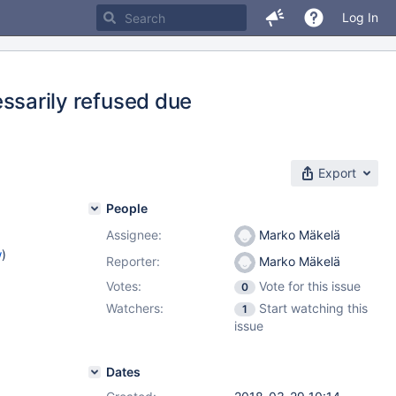
Log In
arily refused due
Export
People
Assignee:
Marko Mäkelä
w
)
Reporter:
Marko Mäkelä
Votes:
Vote for this issue
0
Watchers:
Start watching this
1
issue
Dates