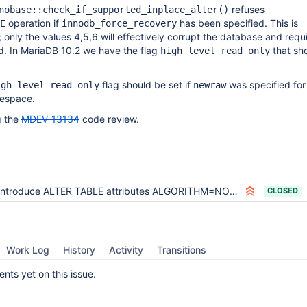
refuses
nobase::check_if_supported_inplace_alter()
operation if
has been specified. This is
E
innodb_force_recovery
; only the values 4,5,6 will effectively corrupt the database and requ
d. In MariaDB 10.2 we have the flag
that sh
high_level_read_only
flag should be set if
was specified for
igh_level_read_only
newraw
lespace.
g the
MDEV-13134
code review.
Introduce ALTER TABLE attributes ALGORITHM=NOCOPY and ALGORITHM=INSTANT
CLOSED
Work Log
History
Activity
Transitions
ts yet on this issue.