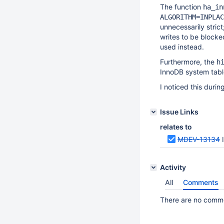
The function
ha_in
ALGORITHM=INPLAC
unnecessarily strict
writes to be blocke
used instead.
Furthermore, the
h
InnoDB system tab
I noticed this durin
Issue Links
relates to
MDEV-13134
Activity
All
Comments
There are no commen