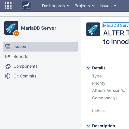
Dashboards
Projects
Issues
MariaDB Serv
MariaDB Server
ALTER 
to inno
Issues
Reports
Components
Details
Git Commits
Type:
Priority:
Affects Version/s:
Component/s:
Labels:
Description