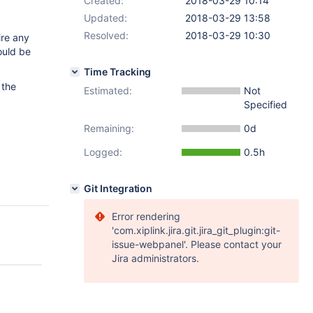
Created:
2018-03-29 10:14
Updated:
2018-03-29 13:58
Resolved:
2018-03-29 10:30
ire any
ould be
Time Tracking
 the
Estimated:
Not
Specified
Remaining:
0d
Logged:
0.5h
Git Integration
Error rendering
'com.xiplink.jira.git.jira_git_plugin:git-
issue-webpanel'. Please contact your
Jira administrators.