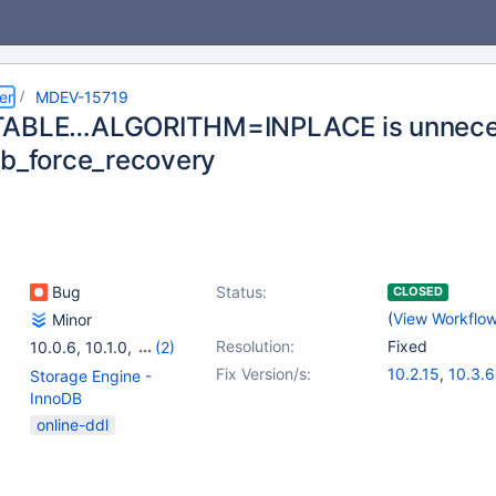
er
MDEV-15719
TABLE…ALGORITHM=INPLACE is unnecess
db_force_recovery
Bug
Status:
CLOSED
(
View Workflo
Minor
Resolution:
Fixed
10.0.6
,
10.1.0
,
(2)
10.2.2
,
10.3.0
Fix Version/s:
10.2.15
,
10.3.6
Storage Engine -
InnoDB
online-ddl