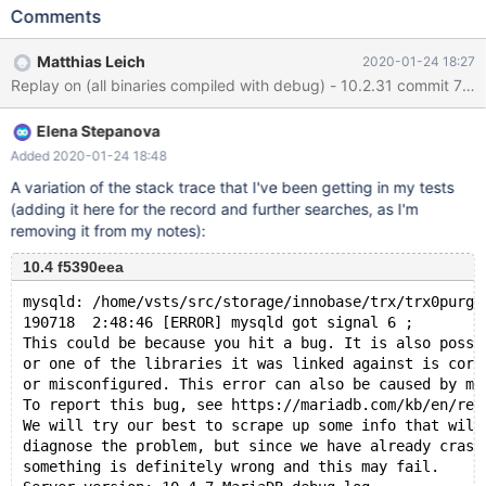
FULLTEXT KEY ftidx ( col4 ) ; INSERT INTO t1 (col3,col4)
Comments
VALUES (1,'1'), (1,'1') ; ALTER TABLE t1 DROP KEY ftidx ; # Get the
assert on shutdown --error ER_DUP_ENTRY ALTER TABLE t1 ADD
Matthias Leich
2020-01-24 18:27
UNIQUE KEY uidx ( col3 ), ADD FULLTEXT KEY ftidx ( col4 ) ;
./mtr --mem ML13 Logging: /home/mleich/Server/10.2/mysql-
test/mysql-test-run.pl --mem ML13 ... MariaDB Version 10.2.31-
Elena Stepanova
MariaDB-debug ...
Added 2020-01-24 18:48
A variation of the stack trace that I've been getting in my tests
(adding it here for the record and further searches, as I'm
removing it from my notes):
10.4 f5390eea
mysqld: /home/vsts/src/storage/innobase/trx/trx0purge
190718  2:48:46 [ERROR] mysqld got signal 6 ;
This could be because you hit a bug. It is also possi
or one of the libraries it was linked against is corr
or misconfigured. This error can also be caused by ma
To report this bug, see https://mariadb.com/kb/en/rep
We will try our best to scrape up some info that will
diagnose the problem, but since we have already crash
something is definitely wrong and this may fail.