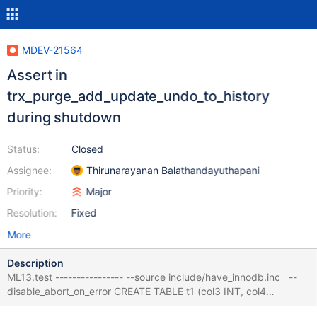
MDEV-21564
Assert in
trx_purge_add_update_undo_to_history
during shutdown
Status:
Closed
Assignee:
Thirunarayanan Balathandayuthapani
Priority:
Major
Resolution:
Fixed
More
Description
ML13.test ---------------- --source include/have_innodb.inc --
disable_abort_on_error CREATE TABLE t1 (col3 INT, col4
VARCHAR(10)) ENGINE = InnoDB ; ALTER TABLE t1 ADD