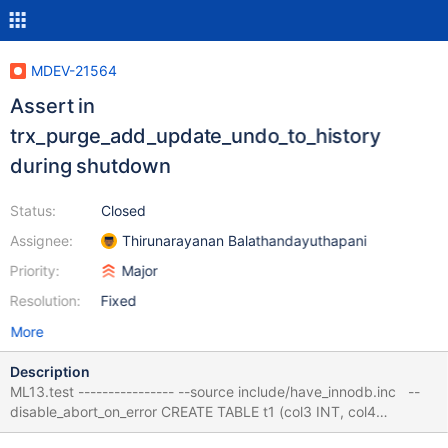
MDEV-21564
Assert in
trx_purge_add_update_undo_to_history
during shutdown
Status:
Closed
Assignee:
Thirunarayanan Balathandayuthapani
Priority:
Major
Resolution:
Fixed
More
Description
ML13.test ---------------- --source include/have_innodb.inc --
disable_abort_on_error CREATE TABLE t1 (col3 INT, col4
VARCHAR(10)) ENGINE = InnoDB ; ALTER TABLE t1 ADD