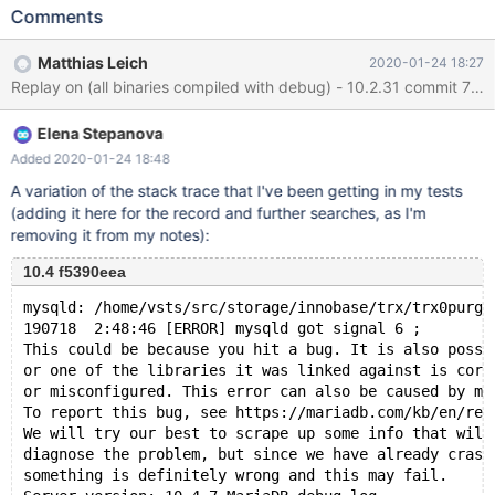
FULLTEXT KEY ftidx ( col4 ) ; INSERT INTO t1 (col3,col4)
Comments
VALUES (1,'1'), (1,'1') ; ALTER TABLE t1 DROP KEY ftidx ; # Get the
assert on shutdown --error ER_DUP_ENTRY ALTER TABLE t1 ADD
Matthias Leich
2020-01-24 18:27
UNIQUE KEY uidx ( col3 ), ADD FULLTEXT KEY ftidx ( col4 ) ;
./mtr --mem ML13 Logging: /home/mleich/Server/10.2/mysql-
test/mysql-test-run.pl --mem ML13 ... MariaDB Version 10.2.31-
Elena Stepanova
MariaDB-debug ...
Added 2020-01-24 18:48
A variation of the stack trace that I've been getting in my tests
(adding it here for the record and further searches, as I'm
removing it from my notes):
10.4 f5390eea
mysqld: /home/vsts/src/storage/innobase/trx/trx0purge
190718  2:48:46 [ERROR] mysqld got signal 6 ;
This could be because you hit a bug. It is also possi
or one of the libraries it was linked against is corr
or misconfigured. This error can also be caused by ma
To report this bug, see https://mariadb.com/kb/en/rep
We will try our best to scrape up some info that will
diagnose the problem, but since we have already crash
something is definitely wrong and this may fail.