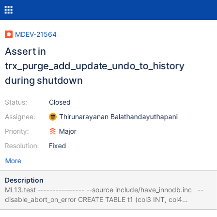
MDEV-21564
Assert in
trx_purge_add_update_undo_to_history
during shutdown
Status:
Closed
Assignee:
Thirunarayanan Balathandayuthapani
Priority:
Major
Resolution:
Fixed
More
Description
ML13.test ---------------- --source include/have_innodb.inc --
disable_abort_on_error CREATE TABLE t1 (col3 INT, col4
VARCHAR(10)) ENGINE = InnoDB ; ALTER TABLE t1 ADD