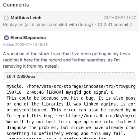
FULLTEXT KEY ftidx ( col4 ) ; INSERT INTO t1 (col3,col4)
Comments
VALUES (1,'1'), (1,'1') ; ALTER TABLE t1 DROP KEY ftidx ; # Get the
assert on shutdown --error ER_DUP_ENTRY ALTER TABLE t1 ADD
Matthias Leich
2020-01-24 18:27
UNIQUE KEY uidx ( col3 ), ADD FULLTEXT KEY ftidx ( col4 ) ;
./mtr --mem ML13 Logging: /home/mleich/Server/10.2/mysql-
test/mysql-test-run.pl --mem ML13 ... MariaDB Version 10.2.31-
Elena Stepanova
MariaDB-debug ...
Added 2020-01-24 18:48
A variation of the stack trace that I've been getting in my tests
(adding it here for the record and further searches, as I'm
removing it from my notes):
10.4 f5390eea
mysqld: /home/vsts/src/storage/innobase/trx/trx0purge
190718  2:48:46 [ERROR] mysqld got signal 6 ;
This could be because you hit a bug. It is also possi
or one of the libraries it was linked against is corr
or misconfigured. This error can also be caused by ma
To report this bug, see https://mariadb.com/kb/en/rep
We will try our best to scrape up some info that will
diagnose the problem, but since we have already crash
something is definitely wrong and this may fail.