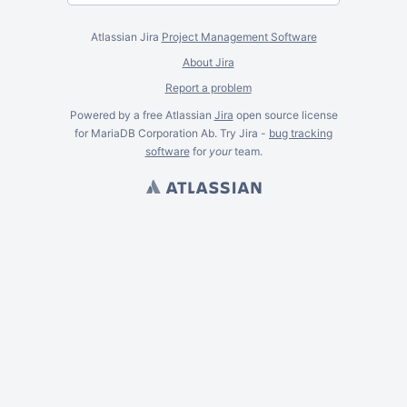
Atlassian Jira
Project Management Software
About Jira
Report a problem
Powered by a free Atlassian
Jira
open source license
for MariaDB Corporation Ab. Try Jira -
bug tracking
software
for
your
team.