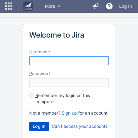
More
Log In
Welcome to Jira
U
sername
P
assword
R
emember my login on this
computer
Not a member?
Sign up
for an account.
Can't access your account?