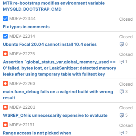
MTR re-bootstrap modifies environment variable
MYSQLD_BOOTSTRAP_CMD
MDEV-22344
Closed
Fix typos in comments
MDEV-22314
Closed
Ubuntu Focal 20.04 cannot install 10.4 series
8
MDEV-22275
Closed
Assertion `global_status_var.global_memory_used ==
1
0' failed, bytes lost, or LeakSanitizer: detected memory
leaks after using temporary table with fulltext key
MDEV-22263
Closed
main.func_debug fails on a valgrind build with wrong
3
result
MDEV-22203
Closed
WSREP_ON is unnecessarily expensive to evaluate
5
MDEV-22191
Closed
Range access is not picked when
2