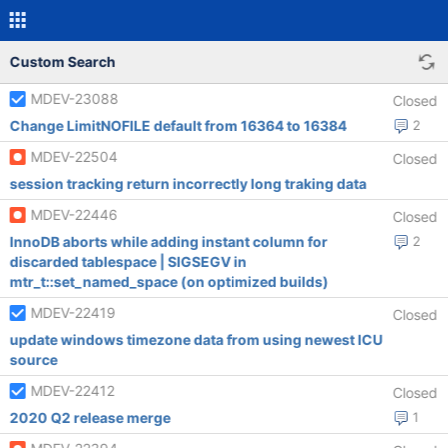
Custom Search
MDEV-23088
Closed
Change LimitNOFILE default from 16364 to 16384
2
MDEV-22504
Closed
session tracking return incorrectly long traking data
MDEV-22446
Closed
InnoDB aborts while adding instant column for
2
discarded tablespace | SIGSEGV in
mtr_t::set_named_space (on optimized builds)
MDEV-22419
Closed
update windows timezone data from using newest ICU
source
MDEV-22412
Closed
2020 Q2 release merge
1