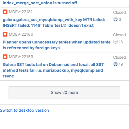
index_merge_sort_union is turned off
MDEV-22181
Closed
galera.galera_sst_mysqldump_with_key MTR failed:
3
INSERT failed: 1146: Table 'test.t1' doesn't exist
MDEV-22180
Closed
Planner opens unnecessary tables when updated table
16
is referenced by foreign keys
MDEV-22159
Closed
Galera SST tests fail on Debian sid and focal: all SST
19
method tests fail i.e. mariabackup, mysqldump and
rsync
Show 20 more
Switch to desktop version