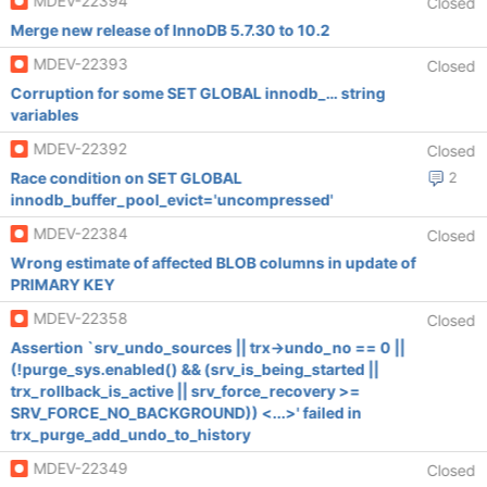
MDEV-22394
Closed
Merge new release of InnoDB 5.7.30 to 10.2
MDEV-22393
Closed
Corruption for some SET GLOBAL innodb_… string
variables
MDEV-22392
Closed
Race condition on SET GLOBAL
2
innodb_buffer_pool_evict='uncompressed'
MDEV-22384
Closed
Wrong estimate of affected BLOB columns in update of
PRIMARY KEY
MDEV-22358
Closed
Assertion `srv_undo_sources || trx->undo_no == 0 ||
(!purge_sys.enabled() && (srv_is_being_started ||
trx_rollback_is_active || srv_force_recovery >=
SRV_FORCE_NO_BACKGROUND)) <...>' failed in
trx_purge_add_undo_to_history
MDEV-22349
Closed