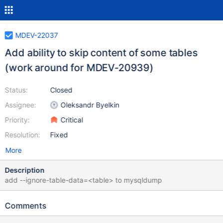
MDEV-22037
Add ability to skip content of some tables
(work around for MDEV-20939)
Status:
Closed
Assignee:
Oleksandr Byelkin
Priority:
Critical
Resolution:
Fixed
More
Description
add --ignore-table-data=<table> to mysqldump
Comments