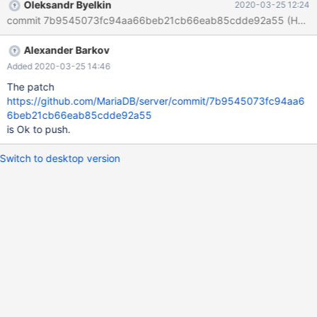
Oleksandr Byelkin
2020-03-25 12:24
Alexander Barkov
Added 2020-03-25 14:46
The patch
https://github.com/MariaDB/server/commit/7b9545073fc94aa6
6beb21cb66eab85cdde92a55
is Ok to push.
Switch to desktop version