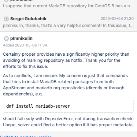
https://github.com/MariaDB/server/blob/mariadb-
10.4.11/cmake/cpack_rpm.cmake#L210 Shows indeed that 8 is
not listed. We are running against problems with Plesk for
Sergei Golubchik
2020-05-04 21:30
example. But I think there might be a lot more 3rd party rpms
relying on mariadb-server. I don't know if that has todo anything
with dnf module fiasco.
plmnikulin
Added 2020-05-06 11:34
Certainly proper provides have significantly higher priority than
avoiding of marking repository as hotfix. Thank you for the
efforts to fix this issue.
As to conflicts, I am unsure. My concern is just that commands
that tries to install MariaDB related packages from both
AppStream and mariadb.org repositories (directly or through
dependencies), e.g.
should fail early with DepsolveError, not during transaction check.
I hope, solver could find a better option if it has proper metadata.