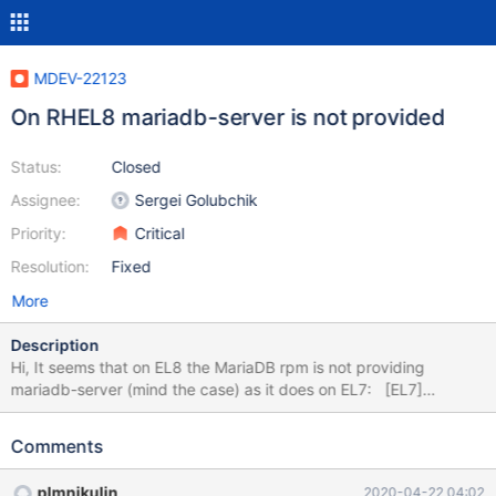
MDEV-22123
On RHEL8 mariadb-server is not provided
Status:
Closed
Assignee:
Sergei Golubchik
Priority:
Critical
Resolution:
Fixed
More
Description
Hi, It seems that on EL8 the MariaDB rpm is not providing
mariadb-server (mind the case) as it does on EL7: [EL7]
[root@xxxxx ~]$] rpm -q --whatprovides mariadb-server
MariaDB-server-10.3.11-1.el7.centos.x86_64 [EL8] [root@xxxxx
Comments
~]$] rpm -q --whatprovides mariadb-server no package
provides mariadb-server Checking the RPMbuild code:
plmnikulin
2020-04-22 04:02