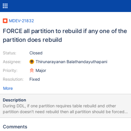
MDEV-21832
FORCE all partition to rebuild if any one of the
partition does rebuild
Status:
Closed
Assignee:
Thirunarayanan Balathandayuthapani
Priority:
Major
Resolution:
Fixed
More
Description
During DDL, if one partition requires table rebuild and other
partition doesn't need rebuild then all partition should be forced
to rebuild. In ha_innobase::commit_inplace_alter_table() assumes
that all partition does same operation /* Apply the changes to the
Comments
data dictionary tables, for all partitions. */ for