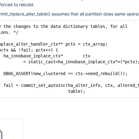
forced to rebuild.
mit_inplace_alter_table() assumes that all partition does same opera
y the changes to the data dictionary tables, for all
ions. */
nplace_alter_handler_ctx** pctx = ctx_array;
pctx && !fail; pctx++) {
  ha_innobase_inplace_ctx*        ctx
          = static_cast<ha_innobase_inplace_ctx*>(*pctx)
  DBUG_ASSERT(new_clustered == ctx->need_rebuild());
  fail = commit_set_autoinc(ha_alter_info, ctx, altered_