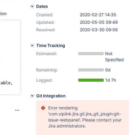
Dates
tion
Created:
2020-02-27 14:35
Updated:
2020-05-05 09:49
Resolved:
2020-03-30 09:56
Time Tracking
Estimated:
Not
Specified
;
Remaining:
0d
Logged:
1d 7h
table,
Git Integration
Error rendering
'com.xiplink.jira.git.jira_git_plugin:git-
issue-webpanel'. Please contact your
Jira administrators.