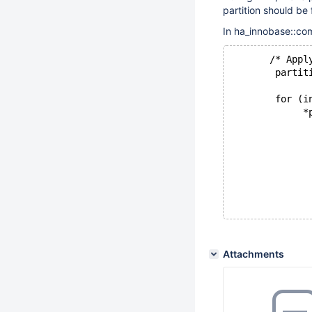
partition should be 
In ha_innobase::com
       /* Appl
        partit
        for (i
             *
              
              
              
              
Attachments