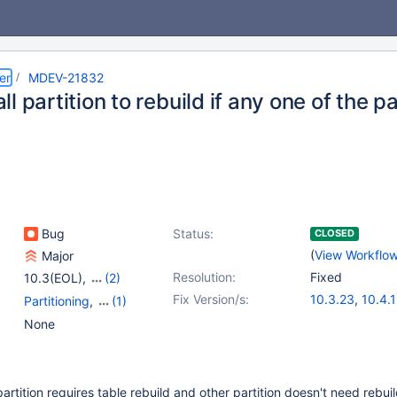
er
MDEV-21832
l partition to rebuild if any one of the p
Bug
Status:
CLOSED
(
View Workflo
Major
Resolution:
Fixed
10.3(EOL)
,
(2)
10.4(EOL)
,
10.5(EOL)
Fix Version/s:
10.3.23
,
10.4.
Partitioning
,
(1)
Storage Engine -
None
InnoDB
artition requires table rebuild and other partition doesn't need rebuil