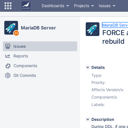
Dashboards
Projects
Issues
MariaDB Serv
MariaDB Server
FORCE al
rebuild
Issues
Reports
Components
Details
Git Commits
Type:
Priority:
Affects Version/s:
Component/s:
Labels:
Description
During DDL, if one p