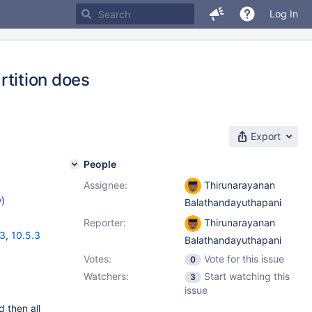
Log In
artition does
Export
People
Assignee:
Thirunarayanan
w
)
Balathandayuthapani
Reporter:
Thirunarayanan
13
,
10.5.3
Balathandayuthapani
Votes:
Vote for this issue
0
Watchers:
Start watching this
3
issue
d then all