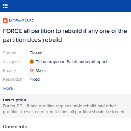
MDEV-21832
FORCE all partition to rebuild if any one of the
partition does rebuild
Status:
Closed
Assignee:
Thirunarayanan Balathandayuthapani
Priority:
Major
Resolution:
Fixed
More
Description
During DDL, if one partition requires table rebuild and other
partition doesn't need rebuild then all partition should be forced
to rebuild. In ha_innobase::commit_inplace_alter_table() assumes
that all partition does same operation /* Apply the changes to the
Comments
data dictionary tables, for all partitions. */ for