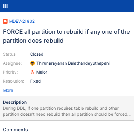
MDEV-21832
FORCE all partition to rebuild if any one of the
partition does rebuild
Status:
Closed
Assignee:
Thirunarayanan Balathandayuthapani
Priority:
Major
Resolution:
Fixed
More
Description
During DDL, if one partition requires table rebuild and other
partition doesn't need rebuild then all partition should be forced
to rebuild. In ha_innobase::commit_inplace_alter_table() assumes
that all partition does same operation /* Apply the changes to the
Comments
data dictionary tables, for all partitions. */ for