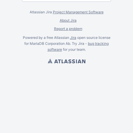
Atlassian Jira
Project Management Software
About Jira
Report a problem
Powered by a free Atlassian
Jira
open source license
for MariaDB Corporation Ab. Try Jira -
bug tracking
software
for
your
team.