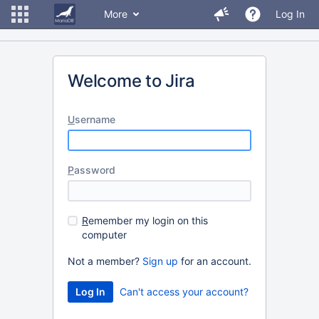
More
Log In
Welcome to Jira
U
sername
P
assword
R
emember my login on this
computer
Not a member?
Sign up
for an account.
Can't access your account?