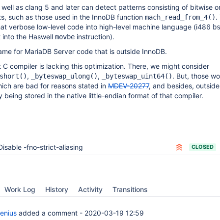
well as clang 5 and later can detect patterns consisting of bitwise or
its, such as those used in the InnoDB function
.
mach_read_from_4()
that verbose low-level code into high-level machine language (i486
b
it into the Haswell
instruction).
movbe
ame for MariaDB Server code that is outside InnoDB.
 C compiler is lacking this optimization. There, we might consider
,
,
. But, those w
short()
_byteswap_ulong()
_byteswap_uint64()
ich are bad for reasons stated in
MDEV-20277
, and besides, outsid
 being stored in the native little-endian format of that compiler.
Disable -fno-strict-aliasing
CLOSED
Work Log
History
Activity
Transitions
enius
added a comment -
2020-03-19 12:59