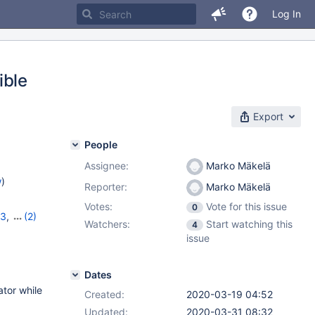
Log In
ible
Export
People
Assignee:
Marko Mäkelä
w
)
Reporter:
Marko Mäkelä
Votes:
Vote for this issue
0
23
,
(2)
Watchers:
Start watching this
4
issue
Dates
ator while
Created:
2020-03-19 04:52
Updated:
2020-03-31 08:32