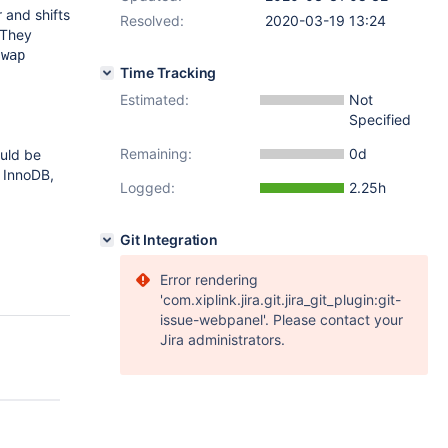
 and shifts
Resolved:
2020-03-19 13:24
 They
swap
Time Tracking
Estimated:
Not
Specified
Remaining:
0d
ould be
e InnoDB,
Logged:
2.25h
Git Integration
Error rendering
'com.xiplink.jira.git.jira_git_plugin:git-
issue-webpanel'. Please contact your
Jira administrators.