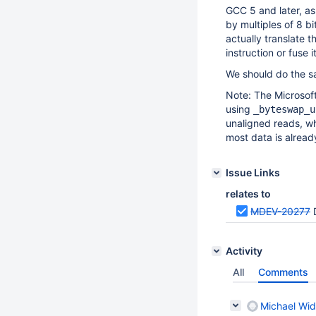
GCC 5 and later, as 
by multiples of 8 b
actually translate 
instruction or fuse 
We should do the s
Note: The Microsoft
using
_byteswap_u
unaligned reads, wh
most data is already
Issue Links
relates to
MDEV-20277
Activity
All
Comments
Michael Wid