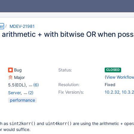
er
MDEV-21981
 arithmetic + with bitwise OR when poss
Bug
Status:
CLOSED
(
View Workflo
Major
Resolution:
Fixed
5.5(EOL)
,
(6)
10.0(EOL)
,
10.1(EOL)
,
Fix Version/s:
10.2.32
,
10.3.
Server
,
(2)
10.2(EOL)
,
10.3(EOL)
,
10.4.13
,
10.5.2
Storage Engine - Aria
,
performance
10.4(EOL)
,
10.5(EOL)
Storage Engine -
MyISAM
ch as
and
are using the arithmetic + oper
sint2korr()
uint4korr()
r would suffice.