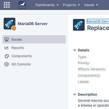
Dashboards
Projects
Issues
MariaDB Serv
MariaDB Server
Replace
Issues
Reports
Details
Components
Type:
Priority:
Git Commits
Affects Version/s:
Component/s:
Labels:
Description
Several macros su
a bitwise or operato