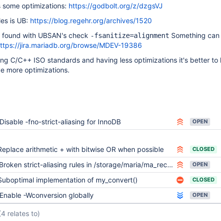
s some optimizations:
https://godbolt.org/z/dzgsVJ
ules is UB:
https://blog.regehr.org/archives/1520
 found with UBSAN's check
Something can
-fsanitize=alignment
ttps://jira.mariadb.org/browse/MDEV-19386
ting C/C++ ISO standards and having less optimizations it's better to
e more optimizations.
Disable -fno-strict-aliasing for InnoDB
OPEN
Replace arithmetic + with bitwise OR when possible
CLOSED
Broken strict-aliasing rules in /storage/maria/ma_recovery.c prevents from bulding
OPEN
Suboptimal implementation of my_convert()
CLOSED
Enable -Wconversion globally
OPEN
(4 relates to)