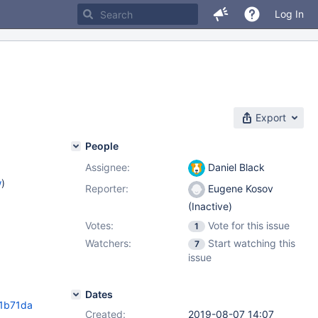
Log In
Export
People
Assignee:
Daniel Black
w
)
Reporter:
Eugene Kosov
(Inactive)
Votes:
Vote for this issue
1
Watchers:
Start watching this
7
issue
Dates
1b71da
Created:
2019-08-07 14:07