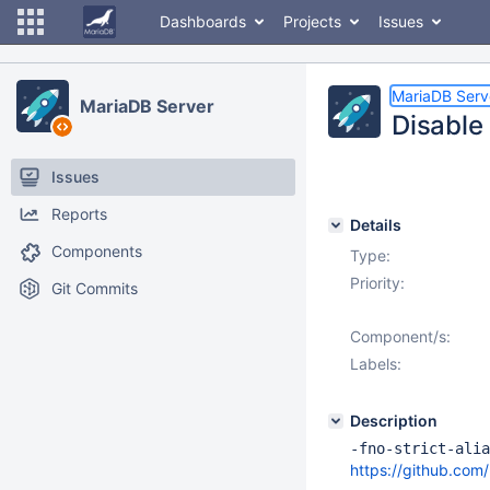
Dashboards
Projects
Issues
MariaDB Serv
MariaDB Server
Disable 
Issues
Reports
Details
Components
Type:
Priority:
Git Commits
Component/s:
Labels:
Description
-fno-strict-alia
https://github.c