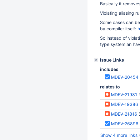
Basically it remove
Violating aliasing r
Some cases can be
by compiler itself:
h
So instead of viola
type system an hav
Issue Links
includes
MDEV-20454
relates to
MDEV-21981
MDEV-19386
MDEV-21816
MDEV-26896
Show 4 more links