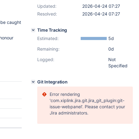
Updated:
2026-04-24 07:27
Resolved:
2026-04-24 07:27
 be caught
Time Tracking
 honour
Estimated:
5d
Remaining:
0d
Logged:
Not
Specified
Git Integration
Error rendering
'com.xiplink.jira.git.jira_git_plugin:git-
issue-webpanel'. Please contact your
Jira administrators.