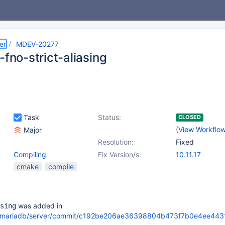
er
MDEV-20277
-fno-strict-aliasing
Task
Status:
CLOSED
(
View Workflo
Major
Resolution:
Fixed
Compiling
Fix Version/s:
10.11.17
cmake
compile
was added in
sing
om/mariadb/server/commit/c192be206ae36398804b473f7b0e4ee443