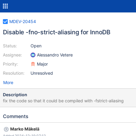
MDEV-20454
Disable -fno-strict-aliasing for InnoDB
Status:
Open
Assignee:
Alessandro Vetere
Priority:
Major
Resolution:
Unresolved
More
Description
fix the code so that it could be compiled with -fstrict-aliasing
Comments
Marko Mäkelä
Added 2024-12-19 07:12