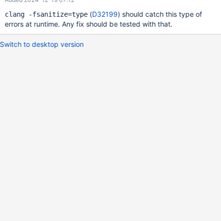
(
D32199
) should catch this type of
clang -fsanitize=type
errors at runtime. Any fix should be tested with that.
Switch to desktop version