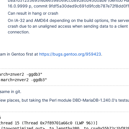
b8a7d51253695febe6598069ccd89280b45d0abe (Gentoo Ha
16.0.9999 p, commit 9fdf5a30ded9c691d9fcdb787e72f8dd0f1
Can result in hang or crash
On IA-32 and AMD64 depending on the build options, the serve
crash due to an unaligned access when sending data to a client
connection.
eam in Gentoo first at
https://bugs.gentoo.org/959423
.
arch=znver2 -ggdb3"
same in git.
few places, but taking the Perl module DBD-MariaDB-1.240.0's testsu
5
thread 15 (Thread 0x7f89701a66c0 (LWP 96))]
 (to=<optimized out>, to_length=380, to_cs=0x55b72c1bf82