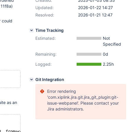
rdened
Created:
2025-07-03 08:35
11f8a)
Updated:
2026-01-22 14:27
Resolved:
2026-01-21 12:47
r could
Time Tracking
Estimated:
Not
Specified
Remaining:
0d
Logged:
2.25h
Git Integration
Error rendering
'com.xiplink.jira.git.jira_git_plugin:git-
ite as an
issue-webpanel'. Please contact your
Jira administrators.
8, from=<optimized out>, from_length=95, from_cs=0x55b72