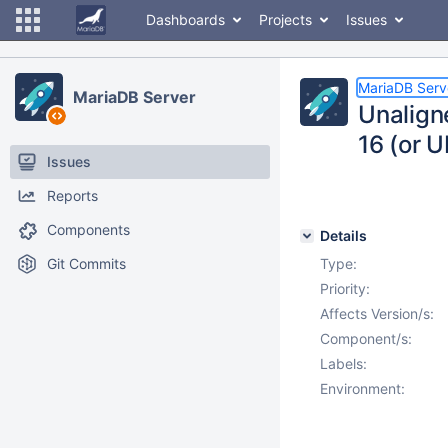
Dashboards
Projects
Issues
MariaDB Serv
MariaDB Server
Unalign
16 (or 
Issues
Reports
Components
Details
Git Commits
Type:
Priority:
Affects Version/s:
Component/s:
Labels:
Environment: