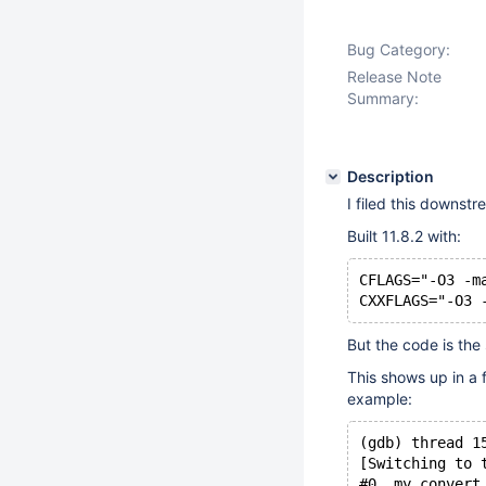
Bug Category:
Release Note
Summary:
Description
I filed this downstr
Built 11.8.2 with:
CFLAGS="-O3 -m
But the code is the 
This shows up in a 
example:
(gdb) thread 1
[Switching to 
#0  my_convert