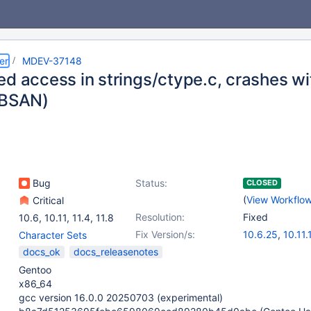
er
MDEV-37148
ed access in strings/ctype.c, crashes 
UBSAN)
Bug
Status:
CLOSED
(
View Workflo
Critical
Resolution:
Fixed
10.6
,
10.11
,
11.4
,
11.8
Fix Version/s:
10.6.25
,
10.11.
Character Sets
11.4.10
,
11.8.6
docs_ok
docs_releasenotes
Gentoo
x86_64
gcc version 16.0.0 20250703 (experimental)