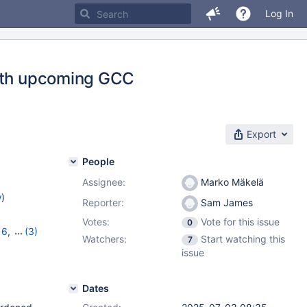
Log In
with upcoming GCC
Export
People
Assignee:
Marko Mäkelä
w
)
Reporter:
Sam James
Votes:
Vote for this issue
0
16
,
(3)
Watchers:
Start watching this
7
,
12.2.2
issue
Dates