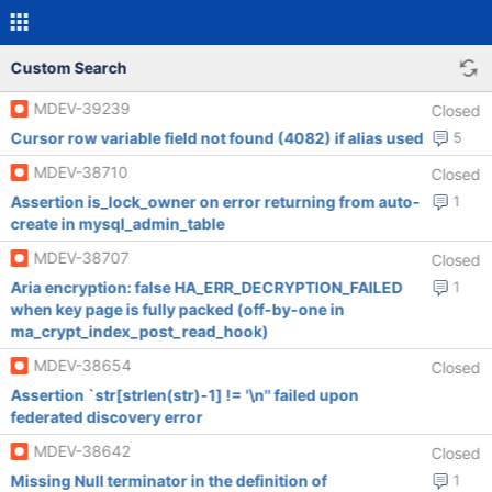
Custom Search
MDEV-39239
Closed
Cursor row variable field not found (4082) if alias used
5
MDEV-38710
Closed
Assertion is_lock_owner on error returning from auto-
1
create in mysql_admin_table
MDEV-38707
Closed
Aria encryption: false HA_ERR_DECRYPTION_FAILED
1
when key page is fully packed (off-by-one in
ma_crypt_index_post_read_hook)
MDEV-38654
Closed
Assertion `str[strlen(str)-1] != '\n'' failed upon
federated discovery error
MDEV-38642
Closed
Missing Null terminator in the definition of
1