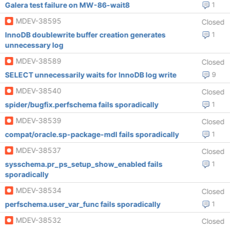
Galera test failure on MW-86-wait8
1
MDEV-38595
Closed
InnoDB doublewrite buffer creation generates
1
unnecessary log
MDEV-38589
Closed
SELECT unnecessarily waits for InnoDB log write
9
MDEV-38540
Closed
spider/bugfix.perfschema fails sporadically
1
MDEV-38539
Closed
compat/oracle.sp-package-mdl fails sporadically
1
MDEV-38537
Closed
sysschema.pr_ps_setup_show_enabled fails
1
sporadically
MDEV-38534
Closed
perfschema.user_var_func fails sporadically
1
MDEV-38532
Closed