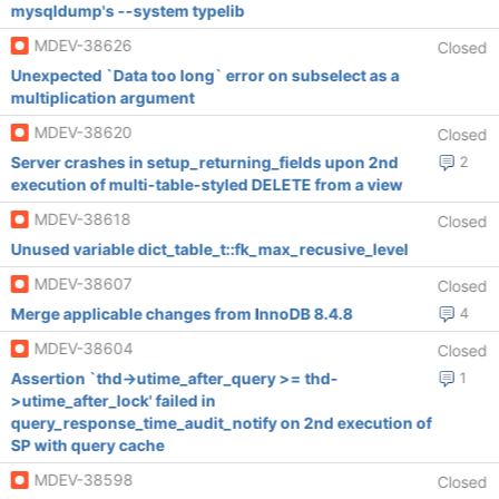
mysqldump's --system typelib
MDEV-38626
Closed
Unexpected `Data too long` error on subselect as a
multiplication argument
MDEV-38620
Closed
Server crashes in setup_returning_fields upon 2nd
2
execution of multi-table-styled DELETE from a view
MDEV-38618
Closed
Unused variable dict_table_t::fk_max_recusive_level
MDEV-38607
Closed
Merge applicable changes from InnoDB 8.4.8
4
MDEV-38604
Closed
Assertion `thd->utime_after_query >= thd-
1
>utime_after_lock' failed in
query_response_time_audit_notify on 2nd execution of
SP with query cache
MDEV-38598
Closed