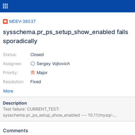
MDEV-38537
sysschema.pr_ps_setup_show_enabled fails
sporadically
Status:
Closed
Assignee:
Sergey Vojtovich
Priority:
Major
Resolution:
Fixed
More
Description
Test failure: CURRENT_TEST:
sysschema.pr_ps_setup_show_enabled --- 10.11/mysql-
test/suite/sysschema/r/pr_ps_setup_show_enabled.result 2025-
05-26 17:37:27.462974377 +0400 +++ 10.11/mysql-
Comments
test/suite/sysschema/r/pr_ps_setup_show_enabled.reject 2026-