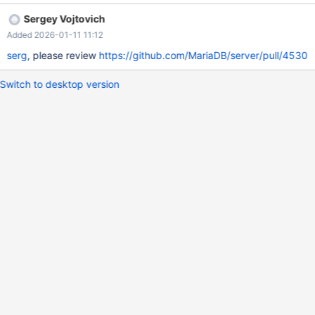
01-10 01:32:02.032189943 +0400 @@ -207,6 +207,15 @@
Sergey Vojtovich
innodb/page_cleaner_thread BACKGROUND
Added 2026-01-11 11:12
mysys/statement_timer BACKGROUND root@localhost
FOREGROUND +root@localhost FOREGROUND +root@localhost
serg
, please review
https://github.com/MariaDB/server/pull/4530
FOREGROUND +root@localhost FOREGROUND +root@localhost
FOREGROUND +root@localhost FOREGROUND +root@localhost
Switch to desktop version
FOREGROUND +root@localhost FOREGROUND +root@localhost
FOREGROUND