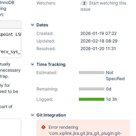
e InnoDB
Watchers:
Start watching this
2
ming
issue
rt:
Dates
Created:
2026-01-19 07:22
kpoint LSN=12288
Updated:
2026-02-18 08:29
Resolved:
2026-01-20 11:31
tually
Time Tracking
unnecessary
Estimated:
Not
trap.
Specified
ly for
Remaining:
0d
eed to be
Logged:
1d 3h
part of
Git Integration
Error rendering
'com.xiplink.jira.git.jira_git_plugin:git-