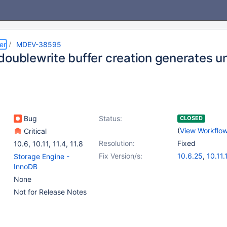
er
MDEV-38595
doublewrite buffer creation generates u
Bug
Status:
CLOSED
(
View Workflo
Critical
Resolution:
Fixed
10.6
,
10.11
,
11.4
,
11.8
Fix Version/s:
10.6.25
,
10.11.
Storage Engine -
11.4.10
,
11.8.6
InnoDB
None
Not for Release Notes