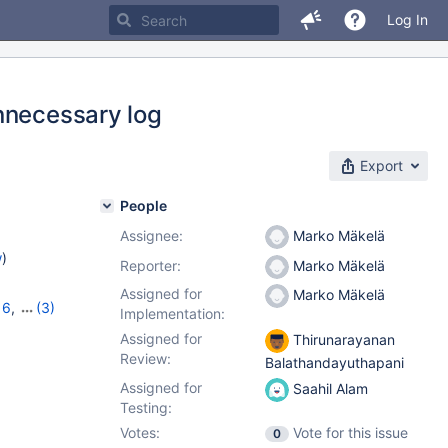
Log In
nnecessary log
Export
People
Assignee:
Marko Mäkelä
w
)
Reporter:
Marko Mäkelä
Assigned for
Marko Mäkelä
16
,
(3)
Implementation:
,
12.2.2
Assigned for
Thirunarayanan
Review:
Balathandayuthapani
Assigned for
Saahil Alam
Testing:
Votes:
Vote for this issue
0