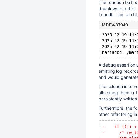
The function
buf_d
doublewrite buffer
innodb_log_archi
MDEV-37949
2025-12-19 14:
2025-12-19 14:
2025-12-19 14:
A debug assertion 
emitting log records
and would generate
The solution is to n
allocating them in
f
persistently written
Furthermore, the f
other refactoring i
-    if (((i +
-      /* rw_l