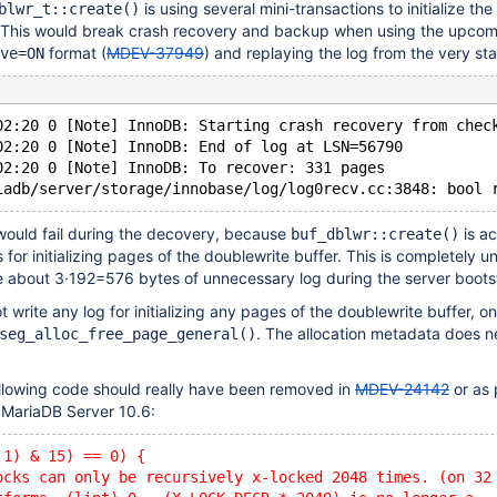
is using several mini-transactions to initialize th
blwr_t::create()
. This would break crash recovery and backup when using the upco
format (
MDEV-37949
) and replaying the log from the very sta
ve=ON
02:20 0 [Note] InnoDB: Starting crash recovery from chec
02:20 0 [Note] InnoDB: End of log at LSN=56790
02:20 0 [Note] InnoDB: To recover: 331 pages
would fail during the decovery, because
is ac
buf_dblwr::create()
 for initializing pages of the doublewrite buffer. This is completely 
 about 3·192=576 bytes of unnecessary log during the server boots
ot write any log for initializing any pages of the doublewrite buffer, on
. The allocation metadata does n
seg_alloc_free_page_general()
.
ollowing code should really have been removed in
MDEV-24142
or as 
n MariaDB Server 10.6:
 1) & 15) == 0) {
ocks can only be recursively x-locked 2048 times. (on 32