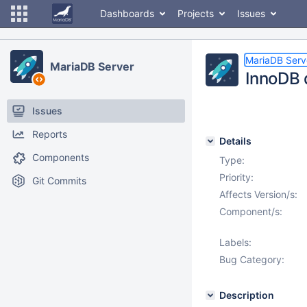
Dashboards
Projects
Issues
MariaDB Serv
MariaDB Server
InnoDB 
Issues
Reports
Details
Components
Type:
Priority:
Git Commits
Affects Version/s:
Component/s:
Labels:
Bug Category:
Description