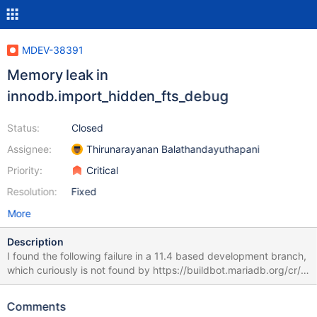
MDEV-38391
Memory leak in
innodb.import_hidden_fts_debug
Status:
Closed
Assignee:
Thirunarayanan Balathandayuthapani
Priority:
Critical
Resolution:
Fixed
More
Description
I found the following failure in a 11.4 based development branch,
which curiously is not found by https://buildbot.mariadb.org/cr/
when I search for the test name: MDEV-37949
efff84b7c04ae2128d3df62dde65b5bc304690c3
Comments
innodb.innodb-autoinc-44030 w2 [ fail ] Found warnings/errors in