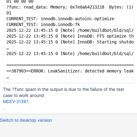
01 00 00 00 
?func: read_data: Memory: 0x7e0a64213218  Bytes: (1)
01 
CURRENT_TEST: innodb.innodb-autoinc-optimize
CURRENT_TEST: innodb.innodb-fk
2025-12-22 13:45:15 0 [Note] /home/buildbot/bld/sql/m
2025-12-22 13:45:15 0 [Note] InnoDB: FTS optimize thr
2025-12-22 13:45:15 0 [Note] InnoDB: Starting shutdow
…
2025-12-22 13:45:15 0 [Note] /home/buildbot/bld/sql/m
=====================================================
==387903==ERROR: LeakSanitizer: detected memory leaks
The
spam in the output is due to the failure of the test
?func
case to work around
MDEV-21361
.
Switch to desktop version