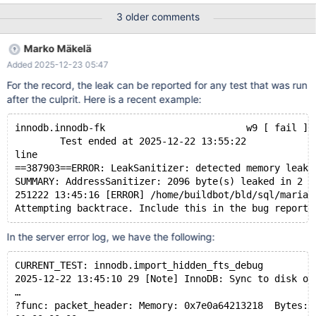
server log file! Test ended at 2025-12-18 15:41:11 line
3 older comments
==394313==ERROR: LeakSanitizer: detected memory leaks
SUMMARY: AddressSanitizer: 2096 byte(s) leaked in 2
Marko Mäkelä
allocation(s). 251218 15:31:08 [ERROR]
Added 2025-12-23 05:47
/home/buildbot/bld/sql/mariadbd got signal 6 ; Attempting
backtrace. Include this in the bug report. In the server error log, I
For the record, the leak can be reported for any test that was run
see the following. I believe that this should also be possible on
after the culprit. Here is a recent example:
the current head of the 11.4 branch, which this branch is based
on: MDEV-379
innodb.innodb-fk                         w9 [ fail ] 
        Test ended at 2025-12-22 13:55:22
line
==387903==ERROR: LeakSanitizer: detected memory leaks
SUMMARY: AddressSanitizer: 2096 byte(s) leaked in 2 a
251222 13:45:16 [ERROR] /home/buildbot/bld/sql/mariad
In the server error log, we have the following:
CURRENT_TEST: innodb.import_hidden_fts_debug
2025-12-22 13:45:10 29 [Note] InnoDB: Sync to disk of
…
?func: packet_header: Memory: 0x7e0a64213218  Bytes: 